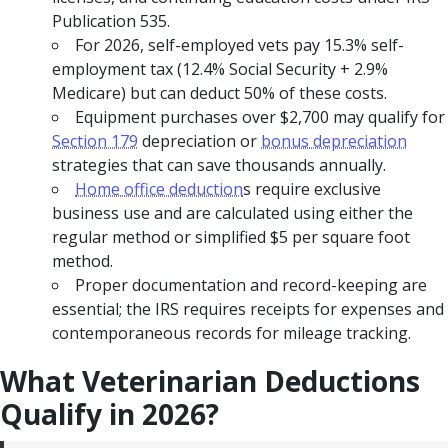
Publication 535.
For 2026, self-employed vets pay 15.3% self-
employment tax (12.4% Social Security + 2.9%
Medicare) but can deduct 50% of these costs.
Equipment purchases over $2,700 may qualify for
Section 179
depreciation or
bonus depreciation
strategies that can save thousands annually.
Home office deduction
s require exclusive
business use and are calculated using either the
regular method or simplified $5 per square foot
method.
Proper documentation and record-keeping are
essential; the IRS requires receipts for expenses and
contemporaneous records for mileage tracking.
What Veterinarian Deductions
Qualify in 2026?