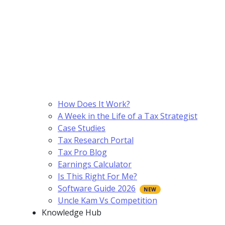
How Does It Work?
A Week in the Life of a Tax Strategist
Case Studies
Tax Research Portal
Tax Pro Blog
Earnings Calculator
Is This Right For Me?
Software Guide 2026
Uncle Kam Vs Competition
Knowledge Hub