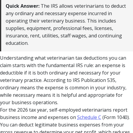
Quick Answer:
The IRS allows veterinarians to deduct
any ordinary and necessary expense incurred in
operating their veterinary business. This includes
supplies, equipment, professional fees, licenses,
insurance, rent, utilities, staff wages, and continuing
education.
Understanding what veterinarian tax deductions you can
claim starts with the fundamental IRS rule: an expense is
deductible if it is both ordinary and necessary for your
veterinary practice. According to IRS Publication 535,
ordinary means the expense is common in your industry,
while necessary means it is helpful and appropriate for
your business operations.
For the 2026 tax year, self-employed veterinarians report
business income and expenses on
Schedule C
(Form 1040).
You can deduct legitimate business expenses from your
gross revenue to determine your net profit, which reduces