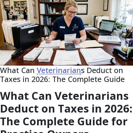
What Can
Veterinarian
s Deduct on
Taxes in 2026: The Complete Guide
What Can Veterinarians
Deduct on Taxes in 2026:
The Complete Guide for