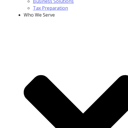
Business Solutions
Tax Preparation
Who We Serve