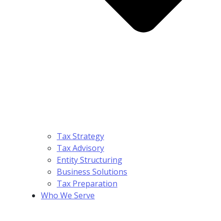
Tax Strategy
Tax Advisory
Entity Structuring
Business Solutions
Tax Preparation
Who We Serve