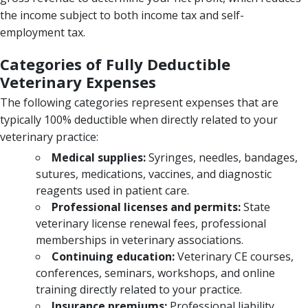
the income subject to both income tax and self-
employment tax.
Categories of Fully Deductible
Veterinary Expenses
The following categories represent expenses that are
typically 100% deductible when directly related to your
veterinary practice:
Medical supplies:
Syringes, needles, bandages,
sutures, medications, vaccines, and diagnostic
reagents used in patient care.
Professional licenses and permits:
State
veterinary license renewal fees, professional
memberships in veterinary associations.
Continuing education:
Veterinary CE courses,
conferences, seminars, workshops, and online
training directly related to your practice.
Insurance premiums:
Professional liability