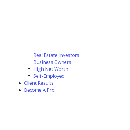
Real Estate Investors
Business Owners
High Net Worth
Self-Employed
Client Results
Become A Pro