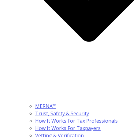
MERNA™
Trust, Safety & Security
How It Works For Tax Professionals
How It Works For Taxpayers
Vetting & Verification