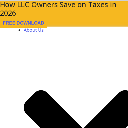
How LLC Owners Save on Taxes in
2026
FREE DOWNLOAD
About Us