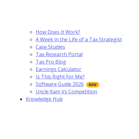
How Does It Work?
A Week in the Life of a Tax Strategist
Case Studies
Tax Research Portal
Tax Pro Blog
Earnings Calculator
Is This Right For Me?
Software Guide 2026
Uncle Kam Vs Competition
Knowledge Hub