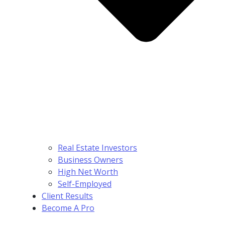
Real Estate Investors
Business Owners
High Net Worth
Self-Employed
Client Results
Become A Pro