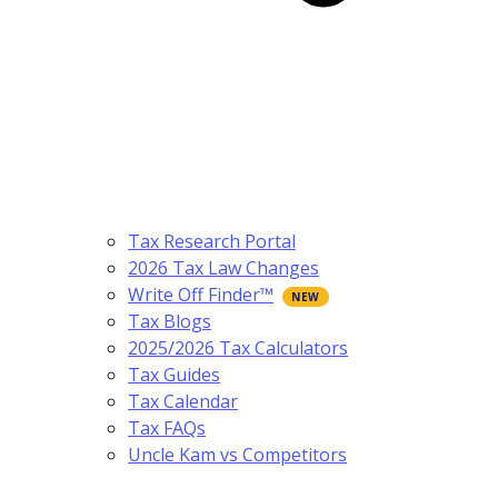
Tax Research Portal
2026 Tax Law Changes
Write Off Finder™
Tax Blogs
2025/2026 Tax Calculators
Tax Guides
Tax Calendar
Tax FAQs
Uncle Kam vs Competitors