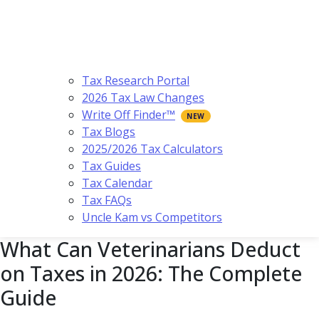
Tax Research Portal
2026 Tax Law Changes
Write Off Finder™
Tax Blogs
2025/2026 Tax Calculators
Tax Guides
Tax Calendar
Tax FAQs
Uncle Kam vs Competitors
What Can Veterinarians Deduct
on Taxes in 2026: The Complete
Guide