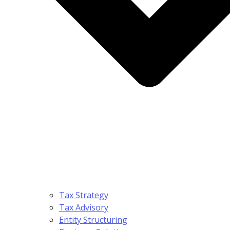
Tax Strategy
Tax Advisory
Entity Structuring