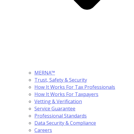
MERNA™
Trust, Safety & Security
How It Works For Tax Professionals
How It Works For Taxpayers
Vetting & Verification
Service Guarantee
Professional Standards
Data Security & Compliance
Careers