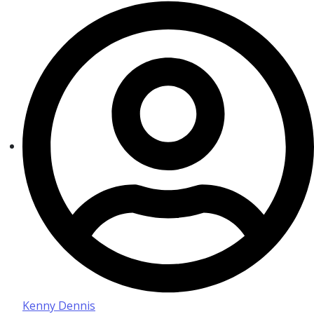
Kenny Dennis