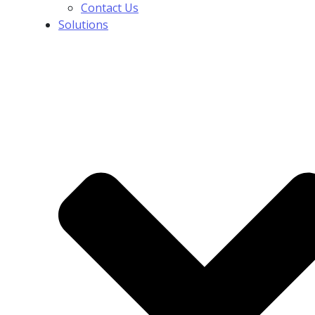
Contact Us
Solutions