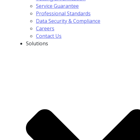
Service Guarantee
Professional Standards
Data Security & Compliance
Careers
Contact Us
Solutions