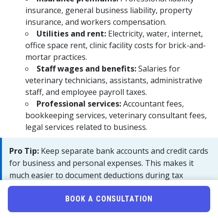
insurance, general business liability, property
insurance, and workers compensation.
Utilities and rent:
Electricity, water, internet,
office space rent, clinic facility costs for brick-and-
mortar practices.
Staff wages and benefits:
Salaries for
veterinary technicians, assistants, administrative
staff, and employee payroll taxes.
Professional services:
Accountant fees,
bookkeeping services, veterinary consultant fees,
legal services related to business.
Pro Tip:
Keep separate bank accounts and credit cards
for business and personal expenses. This makes it
much easier to document deductions during tax
preparation and provides clearer records if audited by
the IRS.
BOOK A CONSULTATION