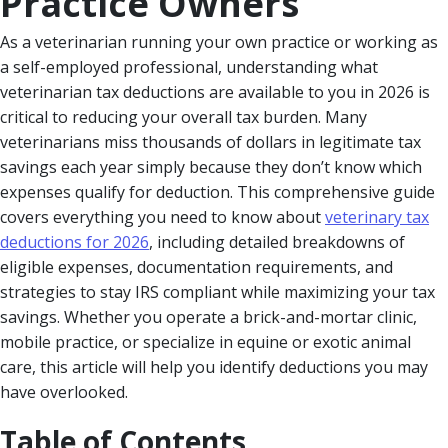
Practice Owners
As a veterinarian running your own practice or working as
a self-employed professional, understanding what
veterinarian tax deductions are available to you in 2026 is
critical to reducing your overall tax burden. Many
veterinarians miss thousands of dollars in legitimate tax
savings each year simply because they don’t know which
expenses qualify for deduction. This comprehensive guide
covers everything you need to know about
veterinary tax
deductions for 2026
, including detailed breakdowns of
eligible expenses, documentation requirements, and
strategies to stay IRS compliant while maximizing your tax
savings. Whether you operate a brick-and-mortar clinic,
mobile practice, or specialize in equine or exotic animal
care, this article will help you identify deductions you may
have overlooked.
Table of Contents