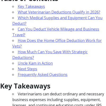
Key Takeaways
What Veterinarian Deductions Qualify in 2026?
Which Medical Supplies and Equipment Can You
Deduct?
Can You Deduct Vehicle Mileage and Business
Travel?
How Does the Home Office Deduction Work for
Vets?
How Much Can You Save With Strategic
Deductions?
Uncle Kam in Action
Next Steps
Frequently Asked Questions
Key Takeaways
Veterinarians can deduct ordinary and necessary
business expenses including supplies, equipment,
licenses, and continuing education costs under IRS