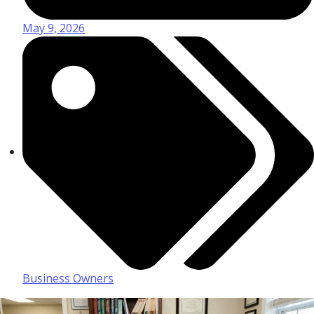
May 9, 2026
Business Owners