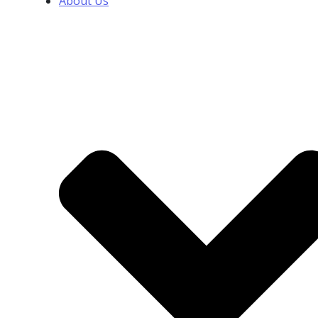
About Us