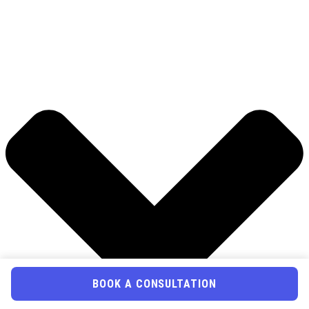
BOOK A CONSULTATION