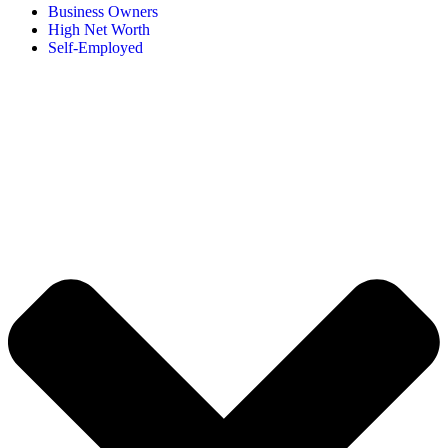
Business Owners
High Net Worth
Self-Employed