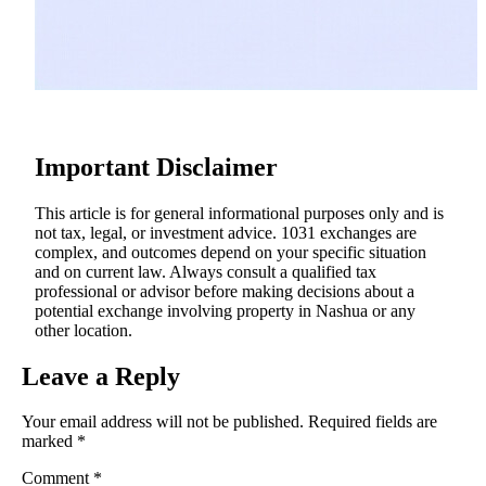
Important Disclaimer
This article is for general informational purposes only and is
not tax, legal, or investment advice. 1031 exchanges are
complex, and outcomes depend on your specific situation
and on current law. Always consult a qualified tax
professional or advisor before making decisions about a
potential exchange involving property in Nashua or any
other location.
Leave a Reply
Your email address will not be published.
Required fields are
marked
*
Comment
*