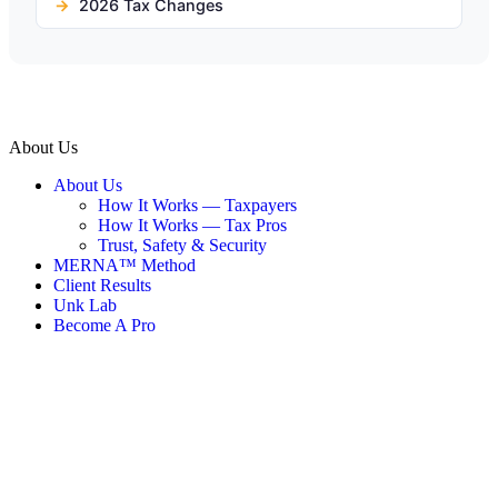
2026 Tax Changes
About Us
About Us
How It Works — Taxpayers
How It Works — Tax Pros
Trust, Safety & Security
MERNA™ Method
Client Results
Unk Lab
Become A Pro