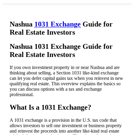
Nashua
1031 Exchange
Guide for
Real Estate Investors
Nashua 1031 Exchange Guide for
Real Estate Investors
If you own investment property in or near Nashua and are
thinking about selling, a Section 1031 like-kind exchange
can let you defer capital gains tax when you reinvest in new
qualifying real estate. This overview explains the basics so
you can discuss options with a tax and exchange
professional.
What Is a 1031 Exchange?
A 1031 exchange is a provision in the U.S. tax code that
allows investors to sell one investment or business property
and reinvest the proceeds into another like-kind real estate