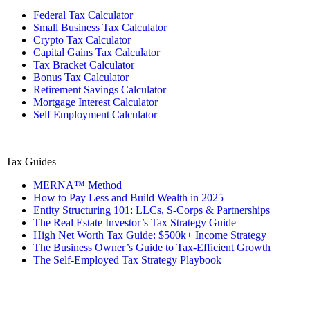
Federal Tax Calculator
Small Business Tax Calculator
Crypto Tax Calculator
Capital Gains Tax Calculator
Tax Bracket Calculator
Bonus Tax Calculator
Retirement Savings Calculator
Mortgage Interest Calculator
Self Employment Calculator
Tax Guides
MERNA™ Method
How to Pay Less and Build Wealth in 2025
Entity Structuring 101: LLCs, S-Corps & Partnerships
The Real Estate Investor’s Tax Strategy Guide
High Net Worth Tax Guide: $500k+ Income Strategy
The Business Owner’s Guide to Tax-Efficient Growth
The Self-Employed Tax Strategy Playbook