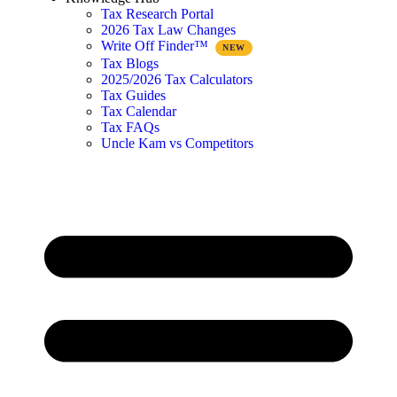
Tax Research Portal
2026 Tax Law Changes
Write Off Finder™
Tax Blogs
2025/2026 Tax Calculators
Tax Guides
Tax Calendar
Tax FAQs
Uncle Kam vs Competitors