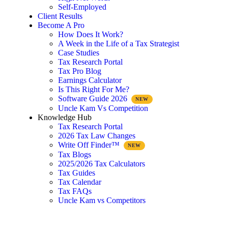
Self-Employed
Client Results
Become A Pro
How Does It Work?
A Week in the Life of a Tax Strategist
Case Studies
Tax Research Portal
Tax Pro Blog
Earnings Calculator
Is This Right For Me?
Software Guide 2026
Uncle Kam Vs Competition
Knowledge Hub
Tax Research Portal
2026 Tax Law Changes
Write Off Finder™
Tax Blogs
2025/2026 Tax Calculators
Tax Guides
Tax Calendar
Tax FAQs
Uncle Kam vs Competitors