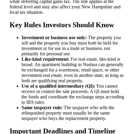
while deferring capital gains tax. The rule applies at the
federal level and may also affect your New Hampshire and
local tax situation.
Key Rules Investors Should Know
Investment or business use only:
The property you
sell and the property you buy must both be held for
investment or for use in a trade or business, not
primarily for personal use.
Like-kind requirement:
For real estate, like-kind is
broad. An apartment building in Nashua can generally
be exchanged for a warehouse, retail space, or other
investment real estate, even in another state, as long as
both are qualifying real property.
Use of a qualified intermediary (QI):
You cannot
receive or control the sale proceeds. A QI must hold
the funds and coordinate the exchange steps according
to IRS rules.
Same taxpayer rule:
The taxpayer who sells the
relinquished property must usually be the same
taxpayer who buys the replacement property.
Important Deadlines and Timeline