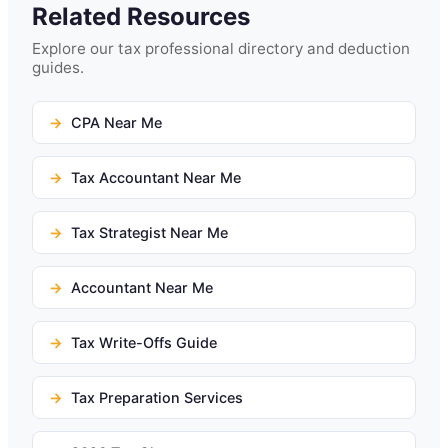
Related Resources
Explore our tax professional directory and deduction
guides.
CPA Near Me
Tax Accountant Near Me
Tax Strategist Near Me
Accountant Near Me
Tax Write-Offs Guide
Tax Preparation Services