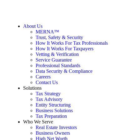
About Us
MERNA™
Trust, Safety & Security
How It Works For Tax Professionals
How It Works For Taxpayers
Vetting & Verification
Service Guarantee
Professional Standards
Data Security & Compliance
Careers
Contact Us
Solutions
Tax Strategy
Tax Advisory
Entity Structuring
Business Solutions
Tax Preparation
Who We Serve
Real Estate Investors
Business Owners
High Net Worth