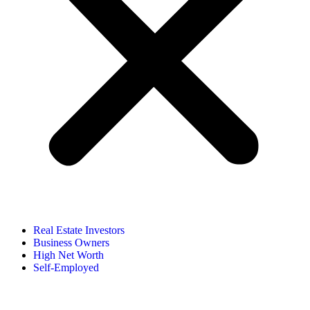
Real Estate Investors
Business Owners
High Net Worth
Self-Employed