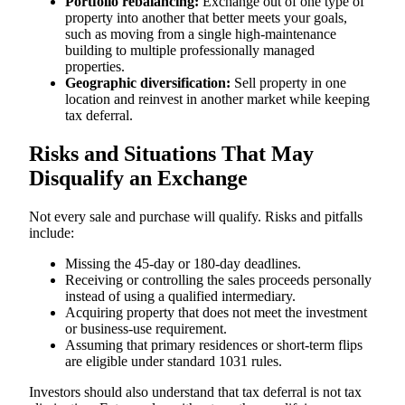
Portfolio rebalancing:
Exchange out of one type of
property into another that better meets your goals,
such as moving from a single high-maintenance
building to multiple professionally managed
properties.
Geographic diversification:
Sell property in one
location and reinvest in another market while keeping
tax deferral.
Risks and Situations That May
Disqualify an Exchange
Not every sale and purchase will qualify. Risks and pitfalls
include:
Missing the 45-day or 180-day deadlines.
Receiving or controlling the sales proceeds personally
instead of using a qualified intermediary.
Acquiring property that does not meet the investment
or business-use requirement.
Assuming that primary residences or short-term flips
are eligible under standard 1031 rules.
Investors should also understand that tax deferral is not tax