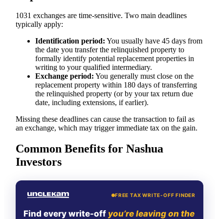
1031 exchanges are time-sensitive. Two main deadlines
typically apply:
Identification period:
You usually have 45 days from
the date you transfer the relinquished property to
formally identify potential replacement properties in
writing to your qualified intermediary.
Exchange period:
You generally must close on the
replacement property within 180 days of transferring
the relinquished property (or by your tax return due
date, including extensions, if earlier).
Missing these deadlines can cause the transaction to fail as
an exchange, which may trigger immediate tax on the gain.
Common Benefits for Nashua
Investors
FREE TAX WRITE-OFF FINDER
Find every write-off
you’re leaving on the