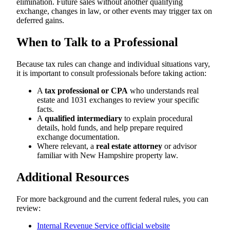
elimination. Future sales without another qualifying
exchange, changes in law, or other events may trigger tax on
deferred gains.
When to Talk to a Professional
Because tax rules can change and individual situations vary,
it is important to consult professionals before taking action:
A
tax professional or CPA
who understands real
estate and 1031 exchanges to review your specific
facts.
A
qualified intermediary
to explain procedural
details, hold funds, and help prepare required
exchange documentation.
Where relevant, a
real estate attorney
or advisor
familiar with New Hampshire property law.
Additional Resources
For more background and the current federal rules, you can
review:
Internal Revenue Service official website