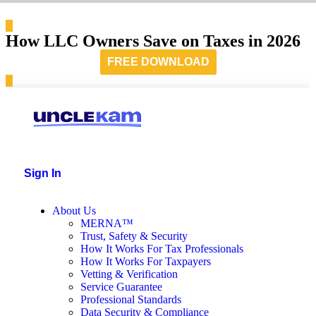
How LLC Owners Save on Taxes in 2026
FREE DOWNLOAD
Sign In
About Us
MERNA™
Trust, Safety & Security
How It Works For Tax Professionals
How It Works For Taxpayers
Vetting & Verification
Service Guarantee
Professional Standards
Data Security & Compliance