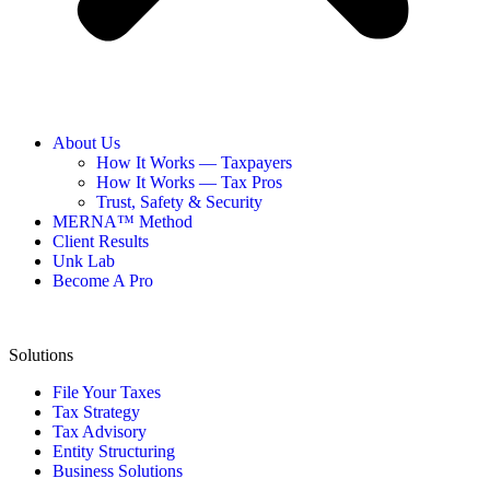
About Us
How It Works — Taxpayers
How It Works — Tax Pros
Trust, Safety & Security
MERNA™ Method
Client Results
Unk Lab
Become A Pro
Solutions
File Your Taxes
Tax Strategy
Tax Advisory
Entity Structuring
Business Solutions