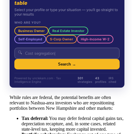
table
Select your profile or type your situation — you’ll go straight to
your results
WHO ARE YOU?
Business Owner
Real Estate Investor
Self-Employed
S-Corp Owner
High-Income W-2
🔍
Search →
Powered by unclekam.com · Tax
301
43
IRS
Intelligence Engine
strategies
profiles
cited
While rules are federal, the potential benefits are often
relevant to Nashua-area investors who are repositioning
portfolios between New Hampshire and other markets:
Tax deferral:
You may defer federal capital gains tax,
depreciation recapture, and, in some cases, related
state-level tax, keeping more capital invested.