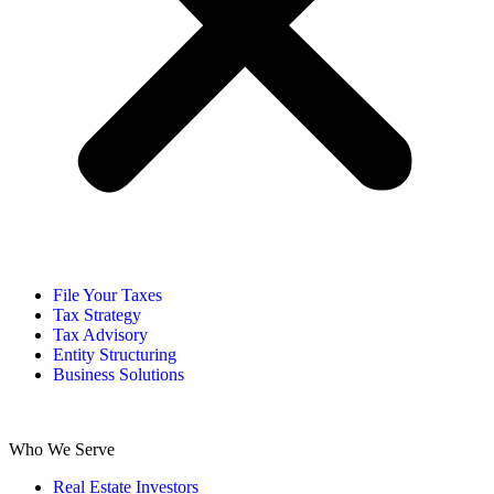
File Your Taxes
Tax Strategy
Tax Advisory
Entity Structuring
Business Solutions
Who We Serve
Real Estate Investors