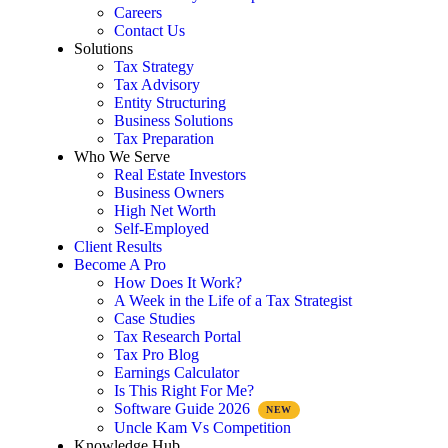
Careers
Contact Us
Solutions
Tax Strategy
Tax Advisory
Entity Structuring
Business Solutions
Tax Preparation
Who We Serve
Real Estate Investors
Business Owners
High Net Worth
Self-Employed
Client Results
Become A Pro
How Does It Work?
A Week in the Life of a Tax Strategist
Case Studies
Tax Research Portal
Tax Pro Blog
Earnings Calculator
Is This Right For Me?
Software Guide 2026
Uncle Kam Vs Competition
Knowledge Hub