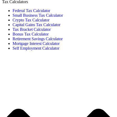
Tax Calculators
Federal Tax Calculator
Small Business Tax Calculator
Crypto Tax Calculator
Capital Gains Tax Calculator
Tax Bracket Calculator
Bonus Tax Calculator
Retirement Savings Calculator
Mortgage Interest Calculator
Self Employment Calculator