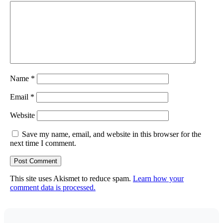
Name
*
Email
*
Website
Save my name, email, and website in this browser for the
next time I comment.
This site uses Akismet to reduce spam.
Learn how your
comment data is processed.