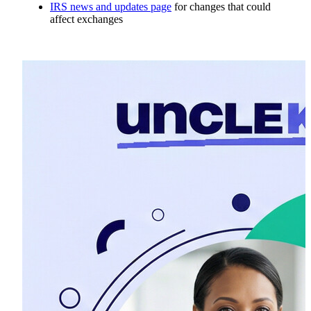
IRS news and updates page
for changes that could
affect exchanges