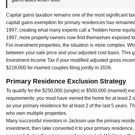
Capital gains taxation remains one of the most significant tax
capital gains exemption for primary residences has remained
1997, creating what many experts call a “hidden home equit
1997, more property owners now find themselves exposed to ca
For investment properties, the situation is more complex. Whe
between your sale price and your adjusted cost basis. This g
Investment Income Tax if your modified adjusted gross income
$218,000 for married couples filing jointly in 2026.
Primary Residence Exclusion Strategy
To qualify for the $250,000 (single) or $500,000 (married) e
requirements: you must have owned the home for at least 2 of 
as your primary residence for at least 2 of the last 5 years. T
who own multiple properties.
Many successful investors in Jackson use the primary residen
investment, then later converted it to your primary residence,