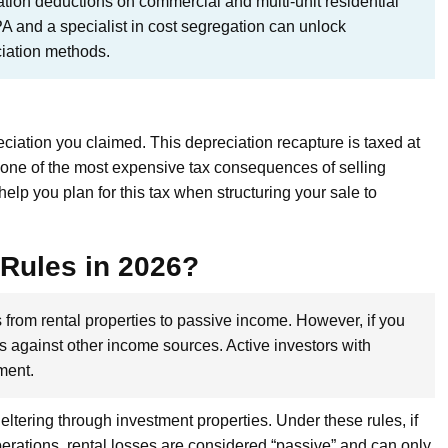
tion deductions on commercial and multi-unit residential
PA and a specialist in cost segregation can unlock
ciation methods.
ciation you claimed. This depreciation recapture is taxed at
it one of the most expensive tax consequences of selling
elp you plan for this tax when structuring your sale to
 Rules in 2026?
s from rental properties to passive income. However, if you
es against other income sources. Active investors with
tment.
eltering through investment properties. Under these rules, if
rations, rental losses are considered “passive” and can only