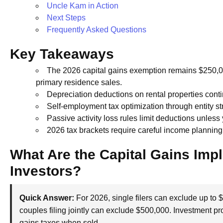
Uncle Kam in Action
Next Steps
Frequently Asked Questions
Key Takeaways
The 2026 capital gains exemption remains $250,000
primary residence sales.
Depreciation deductions on rental properties conti
Self-employment tax optimization through entity s
Passive activity loss rules limit deductions unless 
2026 tax brackets require careful income planning t
What Are the Capital Gains Impl
Investors?
Quick Answer:
For 2026, single filers can exclude up to 
couples filing jointly can exclude $500,000. Investment prop
gains taxes when sold.