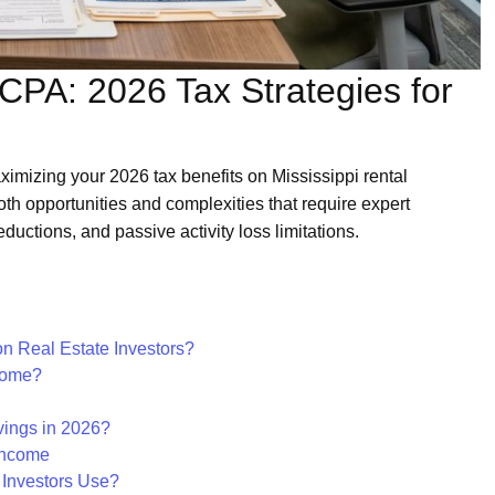
CPA: 2026 Tax Strategies for
aximizing your 2026 tax benefits on Mississippi rental
both opportunities and complexities that require expert
ductions, and passive activity loss limitations.
on Real Estate Investors?
come?
ings in 2026?
Income
 Investors Use?