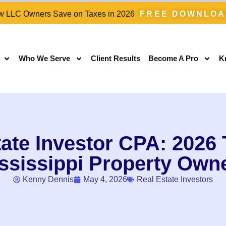
 LLC Owners Save on Taxes in 2026
FREE DOWNLO
Who We Serve
Client Results
Become A Pro
K
ate Investor CPA: 2026 T
ssissippi Property Own
Kenny Dennis
May 4, 2026
Real Estate Investors