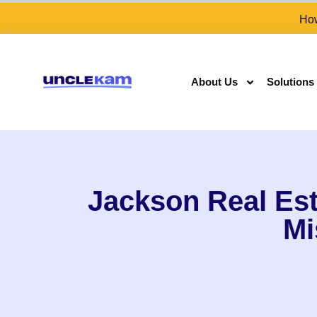
How
About Us
Solutions
Jackson Real Est
Mi