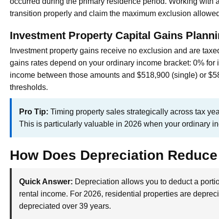
occurred during the primary residence period. Working with 
transition properly and claim the maximum exclusion allowed
Investment Property Capital Gains Plann
Investment property gains receive no exclusion and are taxed 
gains rates depend on your ordinary income bracket: 0% for 
income between those amounts and $518,900 (single) or $5
thresholds.
Pro Tip:
Timing property sales strategically across tax ye
This is particularly valuable in 2026 when your ordinary 
How Does Depreciation Reduce
Quick Answer:
Depreciation allows you to deduct a portio
rental income. For 2026, residential properties are deprec
depreciated over 39 years.