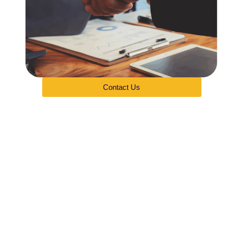
Contact Us