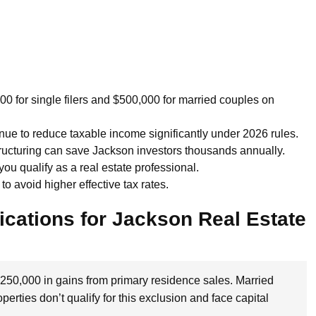
 for single filers and $500,000 for married couples on
nue to reduce taxable income significantly under 2026 rules.
tructuring can save Jackson investors thousands annually.
you qualify as a real estate professional.
o avoid higher effective tax rates.
ications for Jackson Real Estate
$250,000 in gains from primary residence sales. Married
erties don’t qualify for this exclusion and face capital