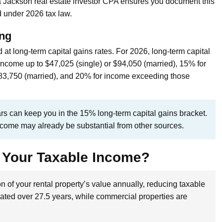
a Jackson real estate investor CPA ensures you document this
 under 2026 tax law.
ing
at long-term capital gains rates. For 2026, long-term capital
income up to $47,025 (single) or $94,050 (married), 15% for
83,750 (married), and 20% for income exceeding those
ars can keep you in the 15% long-term capital gains bracket.
income may already be substantial from other sources.
 Your Taxable Income?
n of your rental property’s value annually, reducing taxable
iated over 27.5 years, while commercial properties are