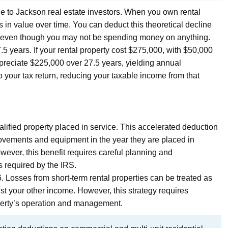
ble to Jackson real estate investors. When you own rental
s in value over time. You can deduct this theoretical decline
e even though you may not be spending money on anything.
7.5 years. If your rental property cost $275,000, with $50,000
preciate $225,000 over 27.5 years, yielding annual
 your tax return, reducing your taxable income from that
ified property placed in service. This accelerated deduction
provements and equipment in the year they are placed in
wever, this benefit requires careful planning and
s required by the IRS.
. Losses from short-term rental properties can be treated as
t your other income. However, this strategy requires
operty’s operation and management.