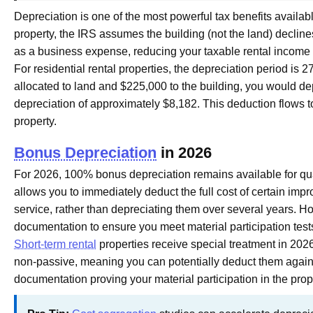
Depreciation is one of the most powerful tax benefits availa
property, the IRS assumes the building (not the land) decline
as a business expense, reducing your taxable rental incom
For residential rental properties, the depreciation period is 2
allocated to land and $225,000 to the building, you would de
depreciation of approximately $8,182. This deduction flows to
property.
Bonus Depreciation
in 2026
For 2026, 100% bonus depreciation remains available for qual
allows you to immediately deduct the full cost of certain im
service, rather than depreciating them over several years. Ho
documentation to ensure you meet material participation test
Short-term rental
properties receive special treatment in 2026
non-passive, meaning you can potentially deduct them agains
documentation proving your material participation in the pr