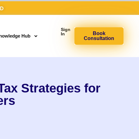
AD
Sign
Book
In
nowledge Hub
Consultation
ax Strategies for
ers