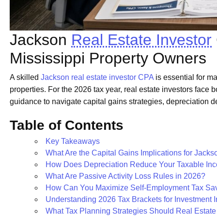
Jackson
Real Estate Investor
Mississippi Property Owners
A skilled
Jackson real estate investor CPA
is essential for m
properties. For the 2026 tax year, real estate investors face 
guidance to navigate capital gains strategies, depreciation de
Table of Contents
Key Takeaways
What Are the Capital Gains Implications for Jacks
How Does Depreciation Reduce Your Taxable In
What Are Passive Activity Loss Rules in 2026?
How Can You Maximize Self-Employment Tax Sav
Understanding 2026 Tax Brackets for Investment 
What Tax Planning Strategies Should Real Estate