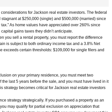
 considerations for Jackson real estate investors. The federal
 stagnant at $250,000 (single) and $500,000 (married) since
y tax.” As home values have appreciated over 260% since
pital gains taxes they didn’t anticipate.
n you sell a rental property, you must report the difference
ain is subject to both ordinary income tax and a 3.8% Net
 exceeds certain thresholds: $109,000 for single filers and
xclusion on your primary residence, you must meet two
the last 5 years before the sale, and you must have lived in it
his strategy becomes critical for Jackson real estate investors
ce strategy strategically. If you purchased a property as an
 you may qualify for partial exclusion on appreciation that