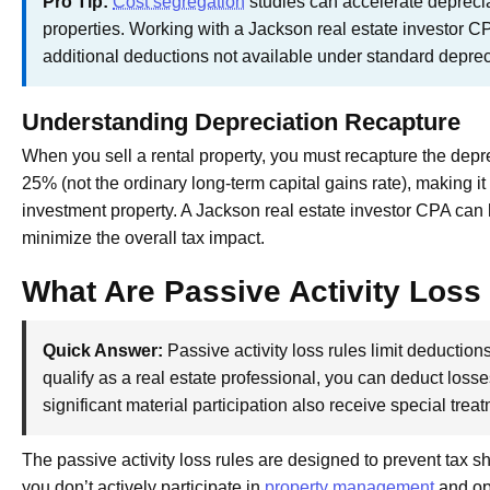
Pro Tip:
Cost segregation
studies can accelerate deprecia
properties. Working with a Jackson real estate investor C
additional deductions not available under standard depre
Understanding Depreciation Recapture
When you sell a rental property, you must recapture the depre
25% (not the ordinary long-term capital gains rate), making 
investment property. A Jackson real estate investor CPA can h
minimize the overall tax impact.
What Are Passive Activity Loss
Quick Answer:
Passive activity loss rules limit deduction
qualify as a real estate professional, you can deduct loss
significant material participation also receive special trea
The passive activity loss rules are designed to prevent tax sh
you don’t actively participate in
property management
and ope