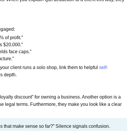
engaged:
 of profit.”
is $20,000.”
elds face caps.”
cture.”
your client runs a solo shop, link them to helpful
self-
ws depth.
loyalty discount” for owning a business. Another option is a
e legal terms. Furthermore, they make you look like a clear
s that make sense so far?” Silence signals confusion.