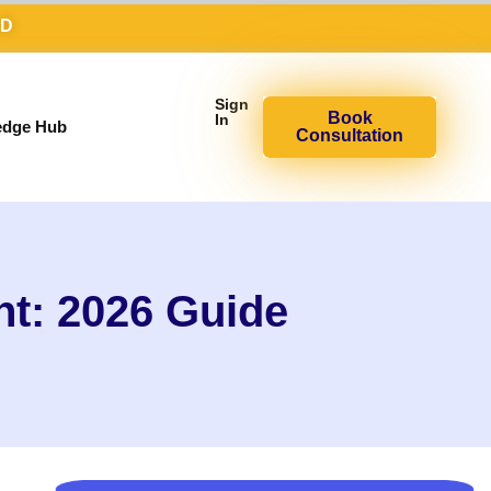
AD
Sign
Book
In
edge Hub
Consultation
nt: 2026 Guide