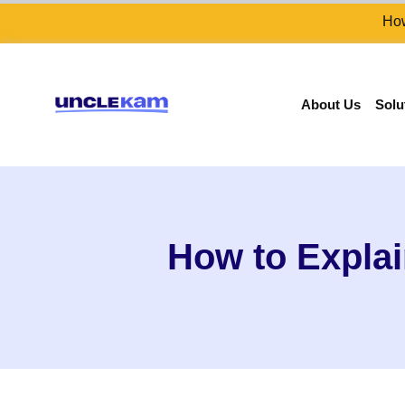
How
About Us
Solu
How to Explai