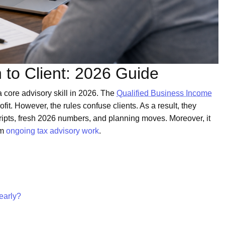
 to Client: 2026 Guide
 core advisory skill in 2026. The
Qualified Business Income
t. However, the rules confuse clients. As a result, they
ripts, fresh 2026 numbers, and planning moves. Moreover, it
um
ongoing tax advisory work
.
early?