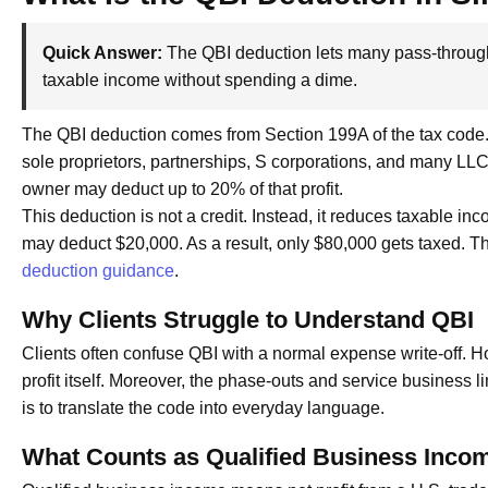
Quick Answer:
The QBI deduction lets many pass-through 
taxable income without spending a dime.
The QBI deduction comes from Section 199A of the tax code. I
sole proprietors, partnerships, S corporations, and many LLCs.
owner may deduct up to 20% of that profit.
This deduction is not a credit. Instead, it reduces taxable i
may deduct $20,000. As a result, only $80,000 gets taxed. Th
deduction guidance
.
Why Clients Struggle to Understand QBI
Clients often confuse QBI with a normal expense write-off. 
profit itself. Moreover, the phase-outs and service business l
is to translate the code into everyday language.
What Counts as Qualified Business Inco