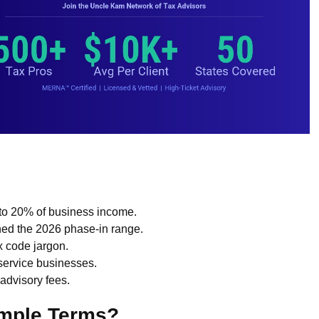
 to 20% of business income.
d the 2026 phase-in range.
ax code jargon.
 service businesses.
advisory fees.
imple Terms?