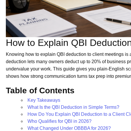
How to Explain QBI Deduction
Knowing how to explain QBI deduction to client meetings is a
deduction lets many owners deduct up to 20% of business profi
undervalue your work. This guide gives you plain-English sc
shows how strong communication turns tax prep into premi
Table of Contents
Key Takeaways
What Is the QBI Deduction in Simple Terms?
How Do You Explain QBI Deduction to a Client Cl
Who Qualifies for QBI in 2026?
What Changed Under OBBBA for 2026?