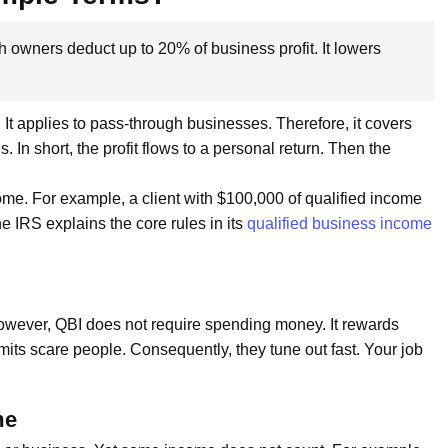
owners deduct up to 20% of business profit. It lowers
t applies to pass-through businesses. Therefore, it covers
 In short, the profit flows to a personal return. Then the
ncome. For example, a client with $100,000 of qualified income
e IRS explains the core rules in its
qualified business income
However, QBI does not require spending money. It rewards
imits scare people. Consequently, they tune out fast. Your job
me