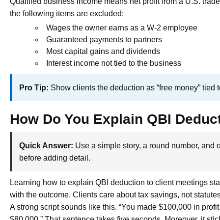
Qualified business income means net profit from a U.S. trad
the following items are excluded:
Wages the owner earns as a W-2 employee
Guaranteed payments to partners
Most capital gains and dividends
Interest income not tied to the business
Pro Tip:
Show clients the deduction as “free money” tied to
How Do You Explain QBI Deducti
Quick Answer:
Use a simple story, a round number, and o
before adding detail.
Learning how to explain QBI deduction to client meetings star
with the outcome. Clients care about tax savings, not statutes
A strong script sounds like this. “You made $100,000 in profi
$80,000.” That sentence takes five seconds. Moreover, it stic