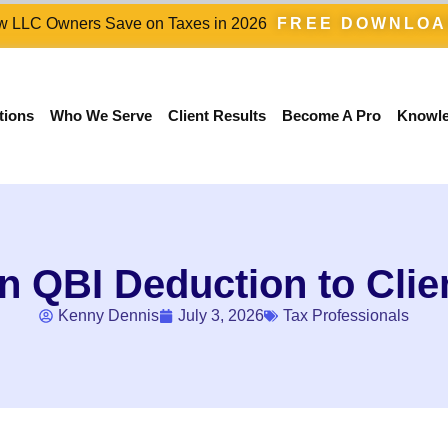
 LLC Owners Save on Taxes in 2026
FREE DOWNLO
tions
Who We Serve
Client Results
Become A Pro
Knowl
n QBI Deduction to Clie
Kenny Dennis
July 3, 2026
Tax Professionals