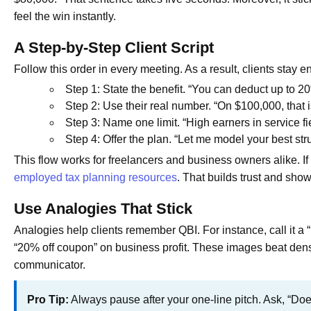
feel the win instantly.
A Step-by-Step Client Script
Follow this order in every meeting. As a result, clients stay 
Step 1: State the benefit. “You can deduct up to 20%
Step 2: Use their real number. “On $100,000, that 
Step 3: Name one limit. “High earners in service fi
Step 4: Offer the plan. “Let me model your best stru
This flow works for freelancers and business owners alike. If 
employed tax planning resources
. That builds trust and sho
Use Analogies That Stick
Analogies help clients remember QBI. For instance, call it a “
“20% off coupon” on business profit. These images beat dens
communicator.
Pro Tip:
Always pause after your one-line pitch. Ask, “Doe