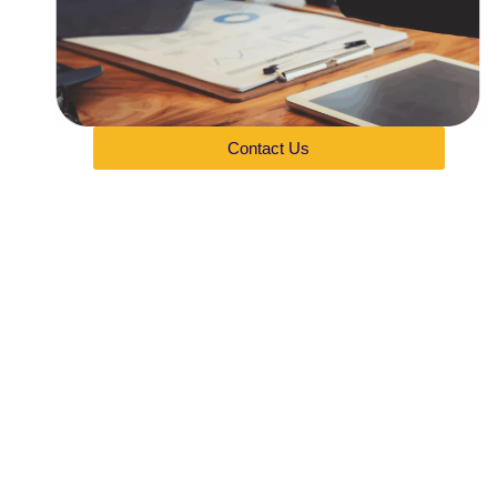
Contact Us