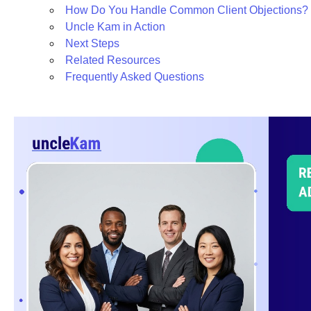
How Do You Handle Common Client Objections?
Uncle Kam in Action
Next Steps
Related Resources
Frequently Asked Questions