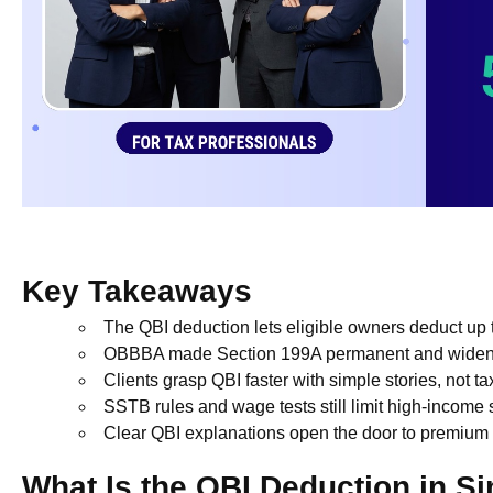
Key Takeaways
The QBI deduction lets eligible owners deduct up
OBBBA made Section 199A permanent and widene
Clients grasp QBI faster with simple stories, not t
SSTB rules and wage tests still limit high-income
Clear QBI explanations open the door to premium 
What Is the QBI Deduction in S