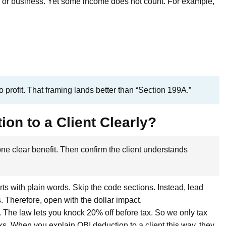
e or business. Yet some income does not count. For example,
 profit. That framing lands better than “Section 199A.”
on to a Client Clearly?
ne clear benefit. Then confirm the client understands
ts with plain words. Skip the code sections. Instead, lead
. Therefore, open with the dollar impact.
t. The law lets you knock 20% off before tax. So we only tax
ks. When you explain QBI deduction to a client this way, they