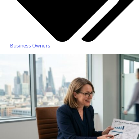
Business Owners