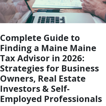
Complete Guide to
Finding a Maine Maine
Tax Advisor in 2026:
Strategies for Business
Owners, Real Estate
Investors & Self-
Employed Professionals