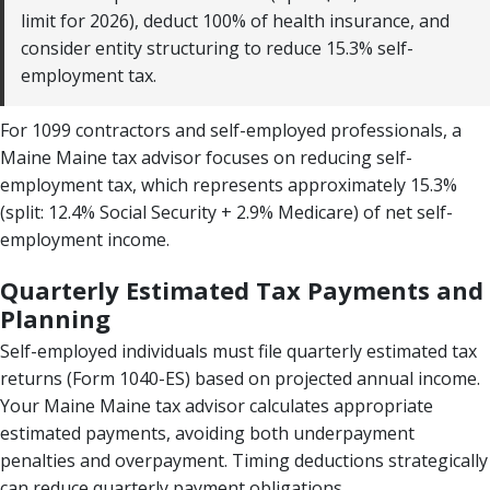
limit for 2026), deduct 100% of health insurance, and
consider entity structuring to reduce 15.3% self-
employment tax.
For 1099 contractors and self-employed professionals, a
Maine Maine tax advisor focuses on reducing self-
employment tax, which represents approximately 15.3%
(split: 12.4% Social Security + 2.9% Medicare) of net self-
employment income.
Quarterly Estimated Tax Payments and
Planning
Self-employed individuals must file quarterly estimated tax
returns (Form 1040-ES) based on projected annual income.
Your Maine Maine tax advisor calculates appropriate
estimated payments, avoiding both underpayment
penalties and overpayment. Timing deductions strategically
can reduce quarterly payment obligations.