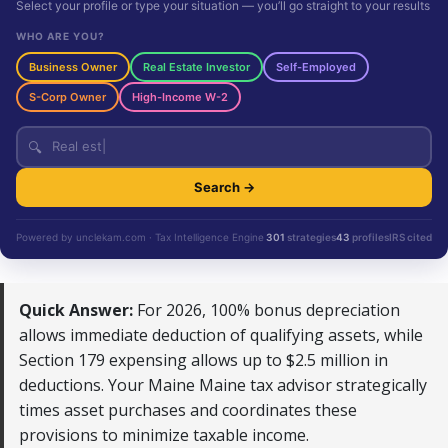
Select your profile or type your situation — you’ll go straight to your results
WHO ARE YOU?
Business Owner
Real Estate Investor
Self-Employed
S-Corp Owner
High-Income W-2
🔍
Search →
Powered by unclekam.com · Tax Intelligence Engine
301
strategies
43
profiles
IRS cited
Quick Answer:
For 2026, 100% bonus depreciation
allows immediate deduction of qualifying assets, while
Section 179 expensing allows up to $2.5 million in
deductions. Your Maine Maine tax advisor strategically
times asset purchases and coordinates these
provisions to minimize taxable income.