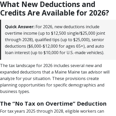
What New Deductions and
Credits Are Available for 2026?
Quick Answer:
For 2026, new deductions include
overtime income (up to $12,500 single/$25,000 joint
through 2028), qualified tips (up to $25,000), senior
deductions ($6,000-$12,000 for ages 65+), and auto
loan interest (up to $10,000 for U.S.-made vehicles).
The tax landscape for 2026 includes several new and
expanded deductions that a Maine Maine tax advisor will
analyze for your situation. These provisions create
planning opportunities for specific demographics and
business types.
The “No Tax on Overtime” Deduction
For tax years 2025 through 2028, eligible workers can