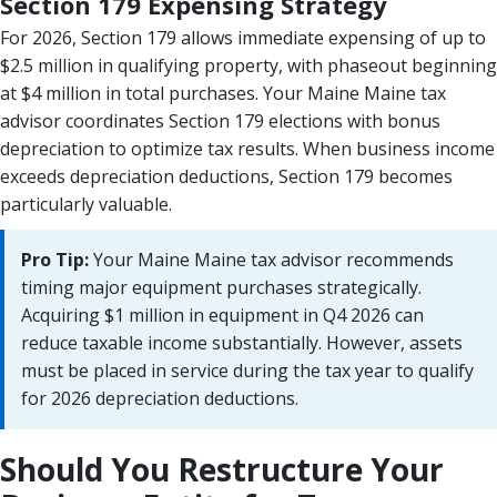
Section 179 Expensing Strategy
For 2026, Section 179 allows immediate expensing of up to
$2.5 million in qualifying property, with phaseout beginning
at $4 million in total purchases. Your Maine Maine tax
advisor coordinates Section 179 elections with bonus
depreciation to optimize tax results. When business income
exceeds depreciation deductions, Section 179 becomes
particularly valuable.
Pro Tip:
Your Maine Maine tax advisor recommends
timing major equipment purchases strategically.
Acquiring $1 million in equipment in Q4 2026 can
reduce taxable income substantially. However, assets
must be placed in service during the tax year to qualify
for 2026 depreciation deductions.
Should You Restructure Your