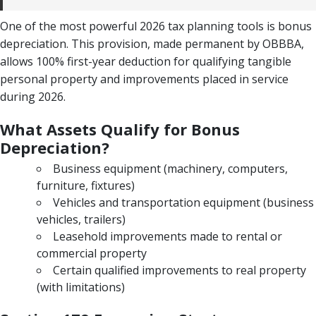
One of the most powerful 2026 tax planning tools is bonus
depreciation. This provision, made permanent by OBBBA,
allows 100% first-year deduction for qualifying tangible
personal property and improvements placed in service
during 2026.
What Assets Qualify for Bonus
Depreciation?
Business equipment (machinery, computers,
furniture, fixtures)
Vehicles and transportation equipment (business
vehicles, trailers)
Leasehold improvements made to rental or
commercial property
Certain qualified improvements to real property
(with limitations)