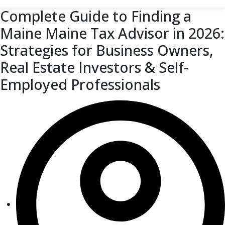
Complete Guide to Finding a
Maine Maine Tax Advisor in 2026:
Strategies for Business Owners,
Real Estate Investors & Self-
Employed Professionals