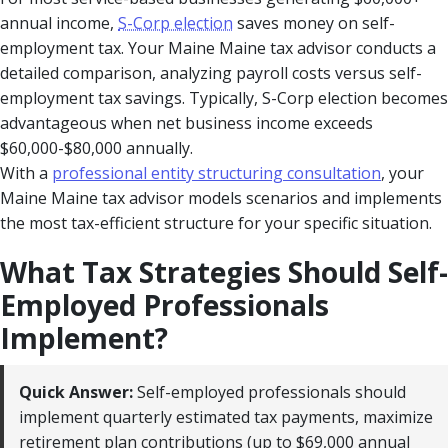
annual income,
S-Corp election
saves money on self-
employment tax. Your Maine Maine tax advisor conducts a
detailed comparison, analyzing payroll costs versus self-
employment tax savings. Typically, S-Corp election becomes
advantageous when net business income exceeds
$60,000-$80,000 annually.
With a
professional entity structuring consultation
, your
Maine Maine tax advisor models scenarios and implements
the most tax-efficient structure for your specific situation.
What Tax Strategies Should Self-
Employed Professionals
Implement?
Quick Answer:
Self-employed professionals should
implement quarterly estimated tax payments, maximize
retirement plan contributions (up to $69,000 annual