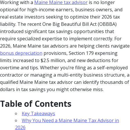
Working with a
Maine Maine tax advisor
is no longer
optional for high-income earners, business owners, and
real estate investors seeking to optimize their 2026 tax
liability. The recent One Big Beautiful Bill Act (OBBBA)
introduced significant tax savings opportunities that
require specialized expertise to implement correctly. For
2026, Maine Maine tax advisors are helping clients navigate
bonus depreciation
provisions, Section 179 expensing
limits increased to $2.5 million, and new deductions for
overtime and tips. Whether you’re filing as a self-employed
contractor or managing a multi-entity business structure, a
qualified Maine Maine tax advisor can identify thousands of
dollars in tax savings you might otherwise miss.
Table of Contents
Key Takeaways
Why You Need a Maine Maine Tax Advisor in
2026