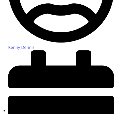
Kenny Dennis