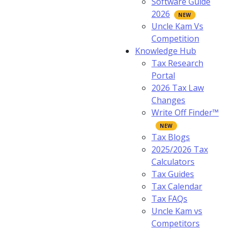
Software Guide
2026
Uncle Kam Vs
Competition
Knowledge Hub
Tax Research
Portal
2026 Tax Law
Changes
Write Off Finder™
Tax Blogs
2025/2026 Tax
Calculators
Tax Guides
Tax Calendar
Tax FAQs
Uncle Kam vs
Competitors