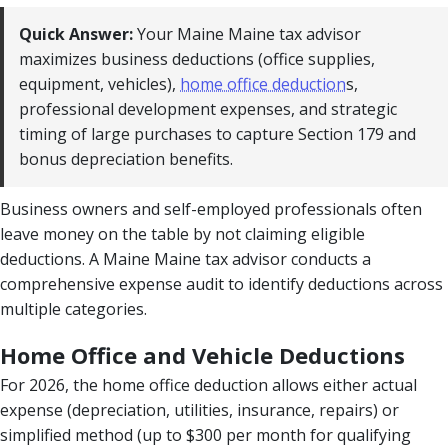
Quick Answer:
Your Maine Maine tax advisor
maximizes business deductions (office supplies,
equipment, vehicles),
home office deduction
s,
professional development expenses, and strategic
timing of large purchases to capture Section 179 and
bonus depreciation benefits.
Business owners and self-employed professionals often
leave money on the table by not claiming eligible
deductions. A Maine Maine tax advisor conducts a
comprehensive expense audit to identify deductions across
multiple categories.
Home Office and Vehicle Deductions
For 2026, the home office deduction allows either actual
expense (depreciation, utilities, insurance, repairs) or
simplified method (up to $300 per month for qualifying