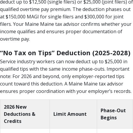
deduct up to $12,500 (single filers) or $25,000 (joint filers) of
qualified overtime pay premium. The deduction phases out
at $150,000 MAGI for single filers and $300,000 for joint
filers. Your Maine Maine tax advisor confirms whether your
income qualifies and ensures proper documentation of
overtime pay.
“No Tax on Tips” Deduction (2025-2028)
Service industry workers can now deduct up to $25,000 in
qualified tips with the same income phase-outs. Important
note: For 2026 and beyond, only employer-reported tips
count toward this deduction. A Maine Maine tax advisor
ensures proper coordination with your employer’s records.
2026 New
Phase-Out
Deductions &
Limit Amount
Begins
Credits