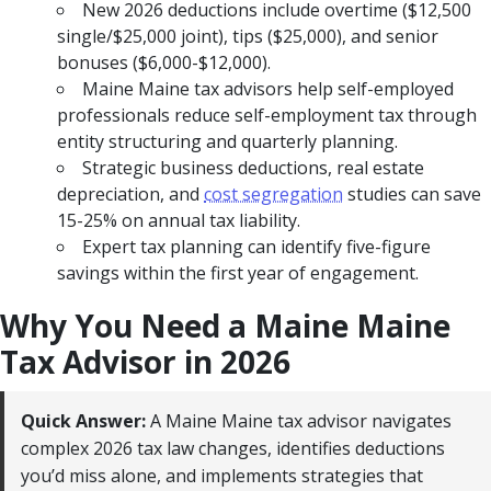
New 2026 deductions include overtime ($12,500
single/$25,000 joint), tips ($25,000), and senior
bonuses ($6,000-$12,000).
Maine Maine tax advisors help self-employed
professionals reduce self-employment tax through
entity structuring and quarterly planning.
Strategic business deductions, real estate
depreciation, and
cost segregation
studies can save
15-25% on annual tax liability.
Expert tax planning can identify five-figure
savings within the first year of engagement.
Why You Need a Maine Maine
Tax Advisor in 2026
Quick Answer:
A Maine Maine tax advisor navigates
complex 2026 tax law changes, identifies deductions
you’d miss alone, and implements strategies that