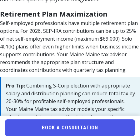
Retirement Plan Maximization
Self-employed professionals have multiple retirement plan
options. For 2026, SEP-IRA contributions can be up to 25%
of net self-employment income (maximum $69,000). Solo
401(k) plans offer even higher limits when business income
supports contributions. Your Maine Maine tax advisor
recommends the appropriate plan structure and
coordinates contributions with quarterly tax planning.
Pro Tip:
Combining S-Corp election with appropriate
salary and distribution planning can reduce total tax by
20-30% for profitable self-employed professionals.
Your Maine Maine tax advisor models your specific
situation to determine optimal structure and tax
payment strategy.
BOOK A CONSULTATION