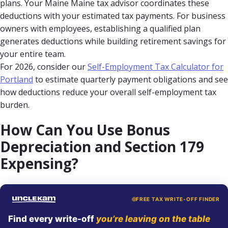
plans. Your Maine Maine tax advisor coordinates these
deductions with your estimated tax payments. For business
owners with employees, establishing a qualified plan
generates deductions while building retirement savings for
your entire team.
For 2026, consider our
Self-Employment Tax Calculator for
Portland
to estimate quarterly payment obligations and see
how deductions reduce your overall self-employment tax
burden.
How Can You Use Bonus
Depreciation and Section 179
Expensing?
FREE TAX WRITE-OFF FINDER
Find every write-off
you’re leaving on the table