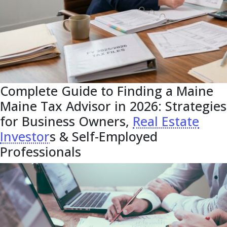
Complete Guide to Finding a Maine
Maine Tax Advisor in 2026: Strategies
for Business Owners,
Real Estate
Investor
s & Self-Employed
Professionals