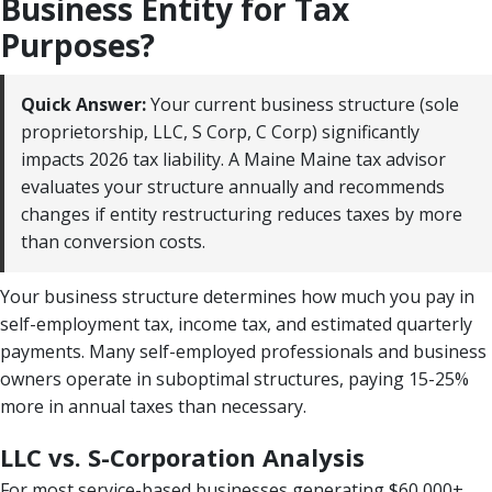
Business Entity for Tax
Purposes?
Quick Answer:
Your current business structure (sole
proprietorship, LLC, S Corp, C Corp) significantly
impacts 2026 tax liability. A Maine Maine tax advisor
evaluates your structure annually and recommends
changes if entity restructuring reduces taxes by more
than conversion costs.
Your business structure determines how much you pay in
self-employment tax, income tax, and estimated quarterly
payments. Many self-employed professionals and business
owners operate in suboptimal structures, paying 15-25%
more in annual taxes than necessary.
LLC vs. S-Corporation Analysis
For most service-based businesses generating $60,000+