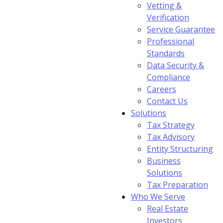
Vetting &
Verification
Service Guarantee
Professional
Standards
Data Security &
Compliance
Careers
Contact Us
Solutions
Tax Strategy
Tax Advisory
Entity Structuring
Business
Solutions
Tax Preparation
Who We Serve
Real Estate
Investors