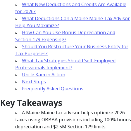
What New Deductions and Credits Are Available
for 2026?
What Deductions Can a Maine Maine Tax Advisor
Help You Maximize?
How Can You Use Bonus Depreciation and
Section 179 Expensing?
Should You Restructure Your Business Entity for
Tax Purposes?
What Tax Strategies Should Self-Employed
Professionals Implement?
Uncle Kam in Action
Next Steps
Frequently Asked Questions
Key Takeaways
A Maine Maine tax advisor helps optimize 2026
taxes using OBBBA provisions including 100% bonus
depreciation and $2.5M Section 179 limits.