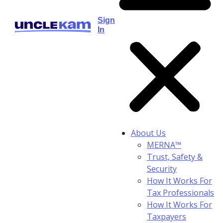
Sign
In
About Us
MERNA™
Trust, Safety &
Security
How It Works For
Tax Professionals
How It Works For
Taxpayers