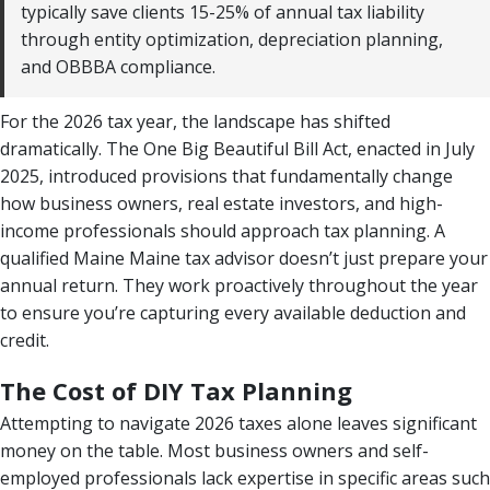
typically save clients 15-25% of annual tax liability
through entity optimization, depreciation planning,
and OBBBA compliance.
For the 2026 tax year, the landscape has shifted
dramatically. The One Big Beautiful Bill Act, enacted in July
2025, introduced provisions that fundamentally change
how business owners, real estate investors, and high-
income professionals should approach tax planning. A
qualified Maine Maine tax advisor doesn’t just prepare your
annual return. They work proactively throughout the year
to ensure you’re capturing every available deduction and
credit.
The Cost of DIY Tax Planning
Attempting to navigate 2026 taxes alone leaves significant
money on the table. Most business owners and self-
employed professionals lack expertise in specific areas such