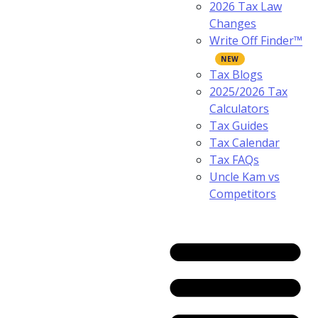
2026 Tax Law
Changes
Write Off Finder™
Tax Blogs
2025/2026 Tax
Calculators
Tax Guides
Tax Calendar
Tax FAQs
Uncle Kam vs
Competitors