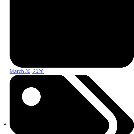
March 30, 2026