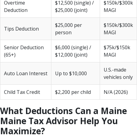
Overtime
$12,500 (single) /
$150k/$300k
Deduction
$25,000 (joint)
MAGI
$25,000 per
$150k/$300k
Tips Deduction
person
MAGI
Senior Deduction
$6,000 (single) /
$75k/$150k
(65+)
$12,000 (joint)
MAGI
U.S.-made
Auto Loan Interest
Up to $10,000
vehicles only
Child Tax Credit
$2,200 per child
N/A (2026)
What Deductions Can a Maine
Maine Tax Advisor Help You
Maximize?