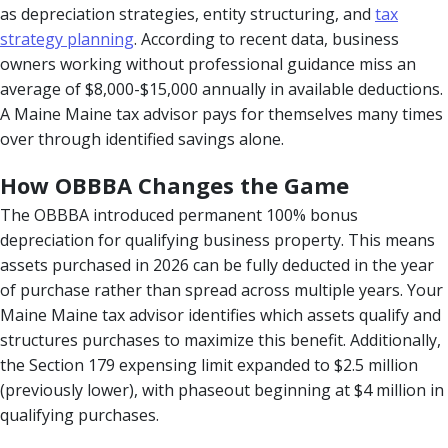
as depreciation strategies, entity structuring, and
tax
strategy planning
. According to recent data, business
owners working without professional guidance miss an
average of $8,000-$15,000 annually in available deductions.
A Maine Maine tax advisor pays for themselves many times
over through identified savings alone.
How OBBBA Changes the Game
The OBBBA introduced permanent 100% bonus
depreciation for qualifying business property. This means
assets purchased in 2026 can be fully deducted in the year
of purchase rather than spread across multiple years. Your
Maine Maine tax advisor identifies which assets qualify and
structures purchases to maximize this benefit. Additionally,
the Section 179 expensing limit expanded to $2.5 million
(previously lower), with phaseout beginning at $4 million in
qualifying purchases.