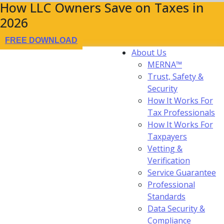
How LLC Owners Save on Taxes in
2026
FREE DOWNLOAD
About Us
MERNA™
Trust, Safety &
Security
How It Works For
Tax Professionals
How It Works For
Taxpayers
Vetting &
Verification
Service Guarantee
Professional
Standards
Data Security &
Compliance