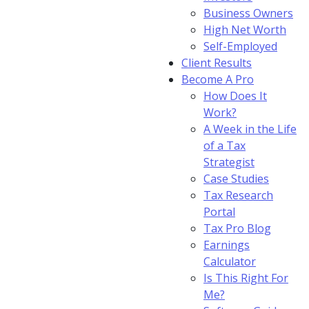
Business Owners
High Net Worth
Self-Employed
Client Results
Become A Pro
How Does It
Work?
A Week in the Life
of a Tax
Strategist
Case Studies
Tax Research
Portal
Tax Pro Blog
Earnings
Calculator
Is This Right For
Me?