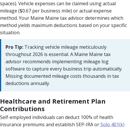
spaces). Vehicle expenses can be claimed using actual
mileage ($0.67 per business mile) or actual expense
method. Your Maine Maine tax advisor determines which
method yields maximum deductions based on your specific
situation.
Pro Tip:
Tracking vehicle mileage meticulously
throughout 2026 is essential. A Maine Maine tax
advisor recommends implementing mileage log
software to capture every business trip automatically.
Missing documented mileage costs thousands in tax
deductions annually.
Healthcare and Retirement Plan
Contributions
Self-employed individuals can deduct 100% of health
insurance premiums and establish SEP-IRA or
Solo 401(k)