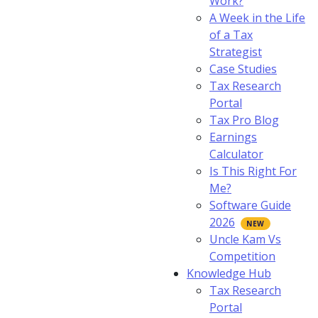
Work?
A Week in the Life
of a Tax
Strategist
Case Studies
Tax Research
Portal
Tax Pro Blog
Earnings
Calculator
Is This Right For
Me?
Software Guide
2026
Uncle Kam Vs
Competition
Knowledge Hub
Tax Research
Portal