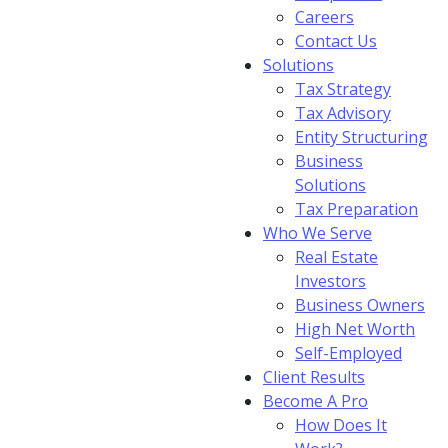
Careers
Contact Us
Solutions
Tax Strategy
Tax Advisory
Entity Structuring
Business
Solutions
Tax Preparation
Who We Serve
Real Estate
Investors
Business Owners
High Net Worth
Self-Employed
Client Results
Become A Pro
How Does It