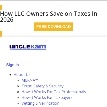
How LLC Owners Save on Taxes in
2026
FREE DOWNLOAD
Sign In
About Us
MERNA™
Trust, Safety & Security
How It Works For Tax Professionals
How It Works For Taxpayers
Vetting & Verification