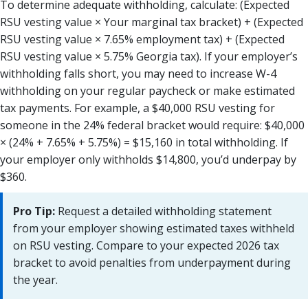
To determine adequate withholding, calculate: (Expected
RSU vesting value × Your marginal tax bracket) + (Expected
RSU vesting value × 7.65% employment tax) + (Expected
RSU vesting value × 5.75% Georgia tax). If your employer’s
withholding falls short, you may need to increase W-4
withholding on your regular paycheck or make estimated
tax payments. For example, a $40,000 RSU vesting for
someone in the 24% federal bracket would require: $40,000
× (24% + 7.65% + 5.75%) = $15,160 in total withholding. If
your employer only withholds $14,800, you’d underpay by
$360.
Pro Tip:
Request a detailed withholding statement
from your employer showing estimated taxes withheld
on RSU vesting. Compare to your expected 2026 tax
bracket to avoid penalties from underpayment during
the year.