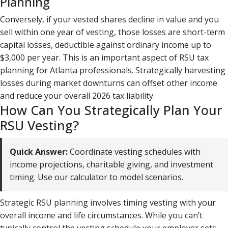
Planning
Conversely, if your vested shares decline in value and you
sell within one year of vesting, those losses are short-term
capital losses, deductible against ordinary income up to
$3,000 per year. This is an important aspect of RSU tax
planning for Atlanta professionals. Strategically harvesting
losses during market downturns can offset other income
and reduce your overall 2026 tax liability.
How Can You Strategically Plan Your
RSU Vesting?
Quick Answer:
Coordinate vesting schedules with
income projections, charitable giving, and investment
timing. Use our calculator to model scenarios.
Strategic RSU planning involves timing vesting with your
overall income and life circumstances. While you can’t