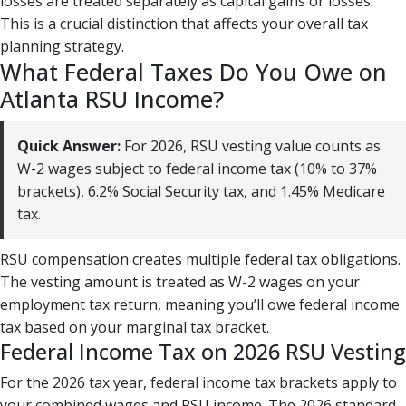
losses are treated separately as capital gains or losses.
This is a crucial distinction that affects your overall tax
planning strategy.
What Federal Taxes Do You Owe on
Atlanta RSU Income?
Quick Answer:
For 2026, RSU vesting value counts as
W-2 wages subject to federal income tax (10% to 37%
brackets), 6.2% Social Security tax, and 1.45% Medicare
tax.
RSU compensation creates multiple federal tax obligations.
The vesting amount is treated as W-2 wages on your
employment tax return, meaning you’ll owe federal income
tax based on your marginal tax bracket.
Federal Income Tax on 2026 RSU Vesting
For the 2026 tax year, federal income tax brackets apply to
your combined wages and RSU income. The 2026 standard