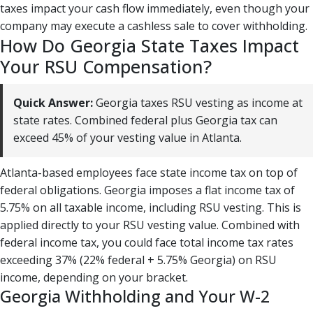
taxes impact your cash flow immediately, even though your
company may execute a cashless sale to cover withholding.
How Do Georgia State Taxes Impact
Your RSU Compensation?
Quick Answer:
Georgia taxes RSU vesting as income at
state rates. Combined federal plus Georgia tax can
exceed 45% of your vesting value in Atlanta.
Atlanta-based employees face state income tax on top of
federal obligations. Georgia imposes a flat income tax of
5.75% on all taxable income, including RSU vesting. This is
applied directly to your RSU vesting value. Combined with
federal income tax, you could face total income tax rates
exceeding 37% (22% federal + 5.75% Georgia) on RSU
income, depending on your bracket.
Georgia Withholding and Your W-2