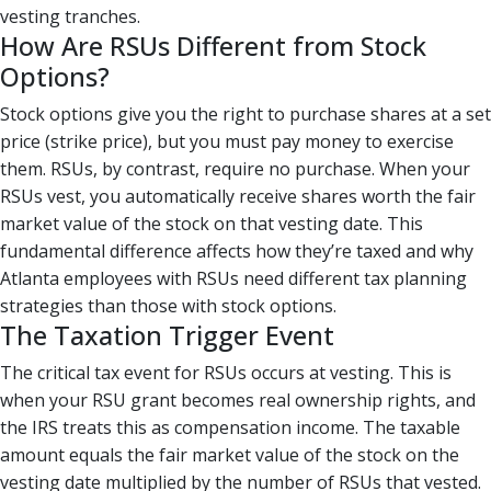
vesting tranches.
How Are RSUs Different from Stock
Options?
Stock options give you the right to purchase shares at a set
price (strike price), but you must pay money to exercise
them. RSUs, by contrast, require no purchase. When your
RSUs vest, you automatically receive shares worth the fair
market value of the stock on that vesting date. This
fundamental difference affects how they’re taxed and why
Atlanta employees with RSUs need different tax planning
strategies than those with stock options.
The Taxation Trigger Event
The critical tax event for RSUs occurs at vesting. This is
when your RSU grant becomes real ownership rights, and
the IRS treats this as compensation income. The taxable
amount equals the fair market value of the stock on the
vesting date multiplied by the number of RSUs that vested.