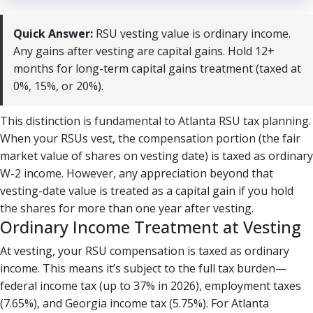
Quick Answer:
RSU vesting value is ordinary income.
Any gains after vesting are capital gains. Hold 12+
months for long-term capital gains treatment (taxed at
0%, 15%, or 20%).
This distinction is fundamental to Atlanta RSU tax planning.
When your RSUs vest, the compensation portion (the fair
market value of shares on vesting date) is taxed as ordinary
W-2 income. However, any appreciation beyond that
vesting-date value is treated as a capital gain if you hold
the shares for more than one year after vesting.
Ordinary Income Treatment at Vesting
At vesting, your RSU compensation is taxed as ordinary
income. This means it’s subject to the full tax burden—
federal income tax (up to 37% in 2026), employment taxes
(7.65%), and Georgia income tax (5.75%). For Atlanta