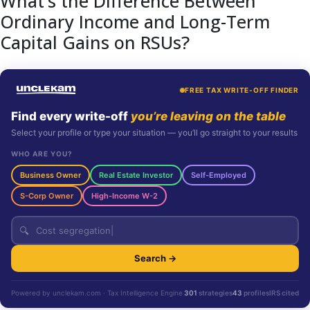
What’s the Difference Between
Ordinary Income and Long-Term
Capital Gains on RSUs?
FREE TAX WRITE-OFF FINDER
Find every write-off
you’re leaving on the table
Select your profile or type your situation — you’ll go straight to your results
WHO ARE YOU?
Business Owner
Real Estate Investor
Self-Employed
S-Corp Owner
High-Income W-2
🔍
Search →
Powered by unclekam.com · Tax Intelligence Engine
301
strategies
43
profiles
IRS cited