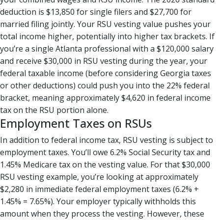
deduction is $13,850 for single filers and $27,700 for
married filing jointly. Your RSU vesting value pushes your
total income higher, potentially into higher tax brackets. If
you’re a single Atlanta professional with a $120,000 salary
and receive $30,000 in RSU vesting during the year, your
federal taxable income (before considering Georgia taxes
or other deductions) could push you into the 22% federal
bracket, meaning approximately $4,620 in federal income
tax on the RSU portion alone.
Employment Taxes on RSUs
In addition to federal income tax, RSU vesting is subject to
employment taxes. You’ll owe 6.2% Social Security tax and
1.45% Medicare tax on the vesting value. For that $30,000
RSU vesting example, you’re looking at approximately
$2,280 in immediate federal employment taxes (6.2% +
1.45% = 7.65%). Your employer typically withholds this
amount when they process the vesting. However, these