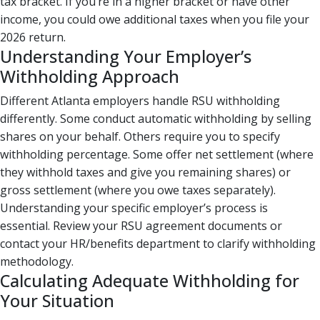
tax bracket. If you’re in a higher bracket or have other
income, you could owe additional taxes when you file your
2026 return.
Understanding Your Employer’s
Withholding Approach
Different Atlanta employers handle RSU withholding
differently. Some conduct automatic withholding by selling
shares on your behalf. Others require you to specify
withholding percentage. Some offer net settlement (where
they withhold taxes and give you remaining shares) or
gross settlement (where you owe taxes separately).
Understanding your specific employer’s process is
essential. Review your RSU agreement documents or
contact your HR/benefits department to clarify withholding
methodology.
Calculating Adequate Withholding for
Your Situation