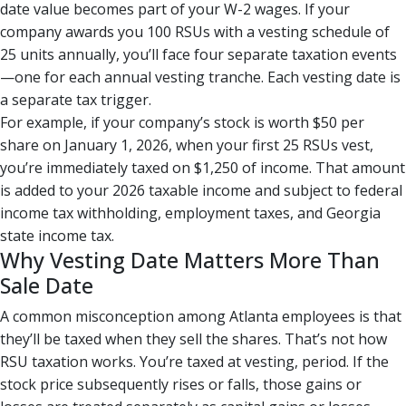
date value becomes part of your W-2 wages. If your
company awards you 100 RSUs with a vesting schedule of
25 units annually, you’ll face four separate taxation events
—one for each annual vesting tranche. Each vesting date is
a separate tax trigger.
For example, if your company’s stock is worth $50 per
share on January 1, 2026, when your first 25 RSUs vest,
you’re immediately taxed on $1,250 of income. That amount
is added to your 2026 taxable income and subject to federal
income tax withholding, employment taxes, and Georgia
state income tax.
Why Vesting Date Matters More Than
Sale Date
A common misconception among Atlanta employees is that
they’ll be taxed when they sell the shares. That’s not how
RSU taxation works. You’re taxed at vesting, period. If the
stock price subsequently rises or falls, those gains or