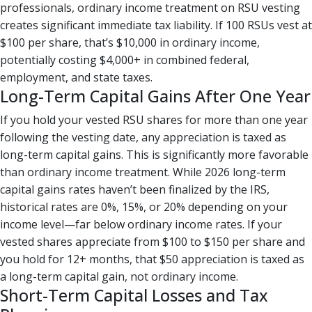
professionals, ordinary income treatment on RSU vesting
creates significant immediate tax liability. If 100 RSUs vest at
$100 per share, that’s $10,000 in ordinary income,
potentially costing $4,000+ in combined federal,
employment, and state taxes.
Long-Term Capital Gains After One Year
If you hold your vested RSU shares for more than one year
following the vesting date, any appreciation is taxed as
long-term capital gains. This is significantly more favorable
than ordinary income treatment. While 2026 long-term
capital gains rates haven’t been finalized by the IRS,
historical rates are 0%, 15%, or 20% depending on your
income level—far below ordinary income rates. If your
vested shares appreciate from $100 to $150 per share and
you hold for 12+ months, that $50 appreciation is taxed as
a long-term capital gain, not ordinary income.
Short-Term Capital Losses and Tax