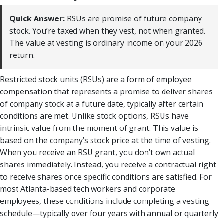
Quick Answer:
RSUs are promise of future company
stock. You’re taxed when they vest, not when granted.
The value at vesting is ordinary income on your 2026
return.
Restricted stock units (RSUs) are a form of employee
compensation that represents a promise to deliver shares
of company stock at a future date, typically after certain
conditions are met. Unlike stock options, RSUs have
intrinsic value from the moment of grant. This value is
based on the company’s stock price at the time of vesting.
When you receive an RSU grant, you don’t own actual
shares immediately. Instead, you receive a contractual right
to receive shares once specific conditions are satisfied. For
most Atlanta-based tech workers and corporate
employees, these conditions include completing a vesting
schedule—typically over four years with annual or quarterly