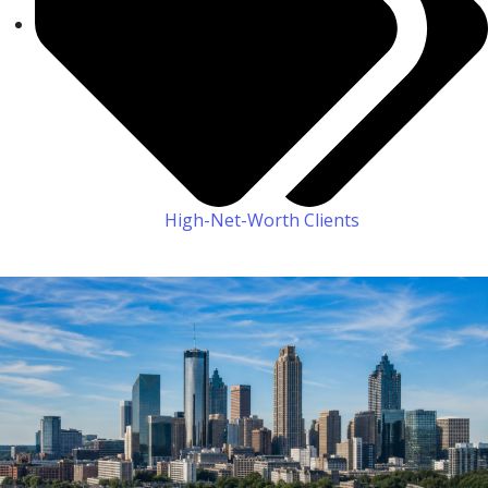
High-Net-Worth Clients