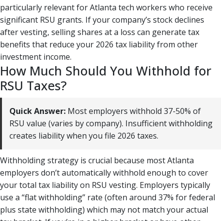
particularly relevant for Atlanta tech workers who receive
significant RSU grants. If your company’s stock declines
after vesting, selling shares at a loss can generate tax
benefits that reduce your 2026 tax liability from other
investment income.
How Much Should You Withhold for
RSU Taxes?
Quick Answer:
Most employers withhold 37-50% of
RSU value (varies by company). Insufficient withholding
creates liability when you file 2026 taxes.
Withholding strategy is crucial because most Atlanta
employers don’t automatically withhold enough to cover
your total tax liability on RSU vesting. Employers typically
use a “flat withholding” rate (often around 37% for federal
plus state withholding) which may not match your actual