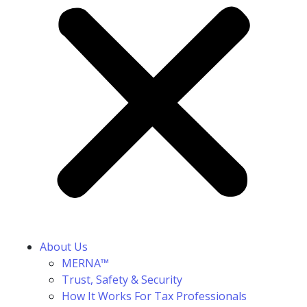
About Us
MERNA™
Trust, Safety & Security
How It Works For Tax Professionals