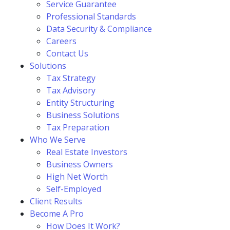
Service Guarantee
Professional Standards
Data Security & Compliance
Careers
Contact Us
Solutions
Tax Strategy
Tax Advisory
Entity Structuring
Business Solutions
Tax Preparation
Who We Serve
Real Estate Investors
Business Owners
High Net Worth
Self-Employed
Client Results
Become A Pro
How Does It Work?