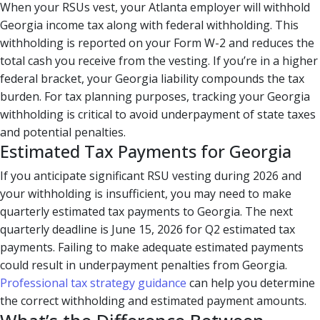
When your RSUs vest, your Atlanta employer will withhold
Georgia income tax along with federal withholding. This
withholding is reported on your Form W-2 and reduces the
total cash you receive from the vesting. If you’re in a higher
federal bracket, your Georgia liability compounds the tax
burden. For tax planning purposes, tracking your Georgia
withholding is critical to avoid underpayment of state taxes
and potential penalties.
Estimated Tax Payments for Georgia
If you anticipate significant RSU vesting during 2026 and
your withholding is insufficient, you may need to make
quarterly estimated tax payments to Georgia. The next
quarterly deadline is June 15, 2026 for Q2 estimated tax
payments. Failing to make adequate estimated payments
could result in underpayment penalties from Georgia.
Professional tax strategy guidance
can help you determine
the correct withholding and estimated payment amounts.