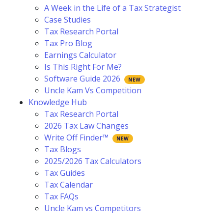
A Week in the Life of a Tax Strategist
Case Studies
Tax Research Portal
Tax Pro Blog
Earnings Calculator
Is This Right For Me?
Software Guide 2026
Uncle Kam Vs Competition
Knowledge Hub
Tax Research Portal
2026 Tax Law Changes
Write Off Finder™
Tax Blogs
2025/2026 Tax Calculators
Tax Guides
Tax Calendar
Tax FAQs
Uncle Kam vs Competitors