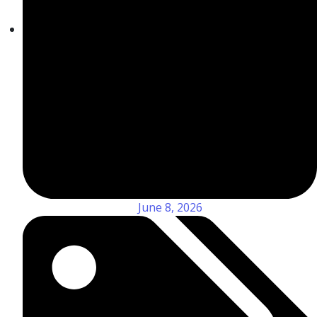
June 8, 2026