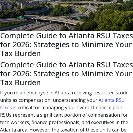
Complete Guide to Atlanta RSU Taxes
for 2026: Strategies to Minimize Your
Tax Burden
Complete Guide to Atlanta RSU Taxes
for 2026: Strategies to Minimize Your
Tax Burden
If you’re an employee in Atlanta receiving restricted stock
units as compensation, understanding your
Atlanta RSU
taxes
is critical for managing your overall financial plan.
RSUs represent a significant portion of compensation for
tech workers, finance professionals, and executives in the
Atlanta area. However, the taxation of these units can be