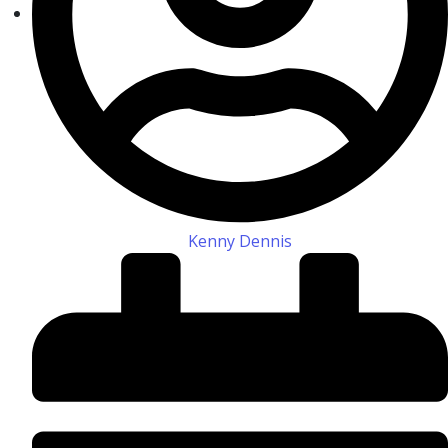
Kenny Dennis