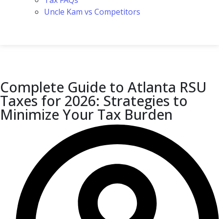
Tax FAQs
Uncle Kam vs Competitors
Complete Guide to Atlanta RSU
Taxes for 2026: Strategies to
Minimize Your Tax Burden