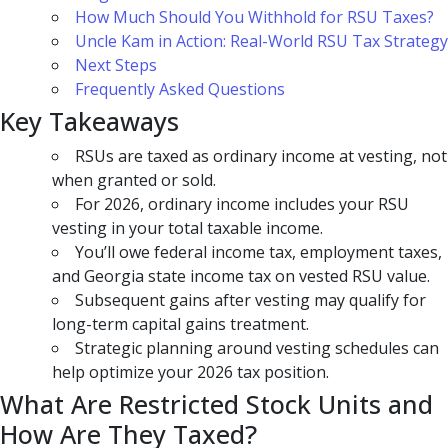
How Much Should You Withhold for RSU Taxes?
Uncle Kam in Action: Real-World RSU Tax Strategy
Next Steps
Frequently Asked Questions
Key Takeaways
RSUs are taxed as ordinary income at vesting, not
when granted or sold.
For 2026, ordinary income includes your RSU
vesting in your total taxable income.
You’ll owe federal income tax, employment taxes,
and Georgia state income tax on vested RSU value.
Subsequent gains after vesting may qualify for
long-term capital gains treatment.
Strategic planning around vesting schedules can
help optimize your 2026 tax position.
What Are Restricted Stock Units and
How Are They Taxed?