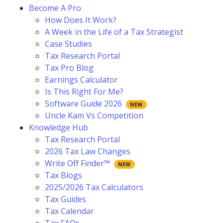
Become A Pro
How Does It Work?
A Week in the Life of a Tax Strategist
Case Studies
Tax Research Portal
Tax Pro Blog
Earnings Calculator
Is This Right For Me?
Software Guide 2026
Uncle Kam Vs Competition
Knowledge Hub
Tax Research Portal
2026 Tax Law Changes
Write Off Finder™
Tax Blogs
2025/2026 Tax Calculators
Tax Guides
Tax Calendar