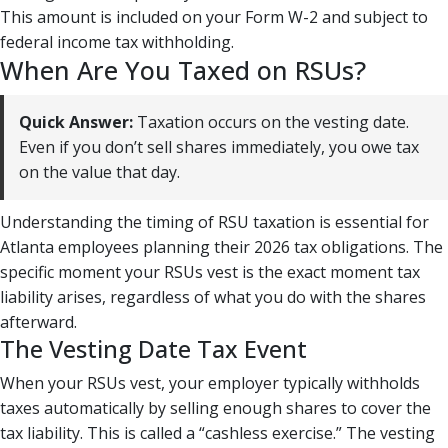
This amount is included on your Form W-2 and subject to
federal income tax withholding.
When Are You Taxed on RSUs?
Quick Answer:
Taxation occurs on the vesting date.
Even if you don’t sell shares immediately, you owe tax
on the value that day.
Understanding the timing of RSU taxation is essential for
Atlanta employees planning their 2026 tax obligations. The
specific moment your RSUs vest is the exact moment tax
liability arises, regardless of what you do with the shares
afterward.
The Vesting Date Tax Event
When your RSUs vest, your employer typically withholds
taxes automatically by selling enough shares to cover the
tax liability. This is called a “cashless exercise.” The vesting