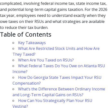
complicated, involving federal income tax, state income tax,
and potential long-term capital gains taxation. For the 2026
tax year, employees need to understand exactly when they
owe taxes on their RSUs and what strategies are available
to reduce their tax burden.
Table of Contents
Key Takeaways
What Are Restricted Stock Units and How Are
They Taxed?
When Are You Taxed on RSUs?
What Federal Taxes Do You Owe on Atlanta RSU
Income?
How Do Georgia State Taxes Impact Your RSU
Compensation?
What’s the Difference Between Ordinary Income
and Long-Term Capital Gains on RSUs?
How Can You Strategically Plan Your RSU
Vesting?