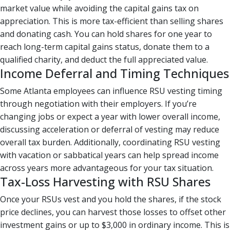
market value while avoiding the capital gains tax on
appreciation. This is more tax-efficient than selling shares
and donating cash. You can hold shares for one year to
reach long-term capital gains status, donate them to a
qualified charity, and deduct the full appreciated value.
Income Deferral and Timing Techniques
Some Atlanta employees can influence RSU vesting timing
through negotiation with their employers. If you’re
changing jobs or expect a year with lower overall income,
discussing acceleration or deferral of vesting may reduce
overall tax burden. Additionally, coordinating RSU vesting
with vacation or sabbatical years can help spread income
across years more advantageous for your tax situation.
Tax-Loss Harvesting with RSU Shares
Once your RSUs vest and you hold the shares, if the stock
price declines, you can harvest those losses to offset other
investment gains or up to $3,000 in ordinary income. This is