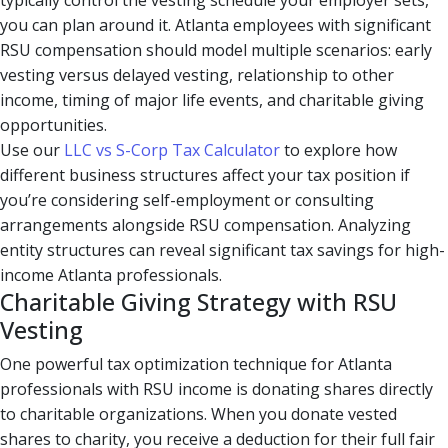
typically control the vesting schedule your employer sets,
you can plan around it. Atlanta employees with significant
RSU compensation should model multiple scenarios: early
vesting versus delayed vesting, relationship to other
income, timing of major life events, and charitable giving
opportunities.
Use our
LLC vs S-Corp Tax Calculator
to explore how
different business structures affect your tax position if
you’re considering self-employment or consulting
arrangements alongside RSU compensation. Analyzing
entity structures can reveal significant tax savings for high-
income Atlanta professionals.
Charitable Giving Strategy with RSU
Vesting
One powerful tax optimization technique for Atlanta
professionals with RSU income is donating shares directly
to charitable organizations. When you donate vested
shares to charity, you receive a deduction for their full fair