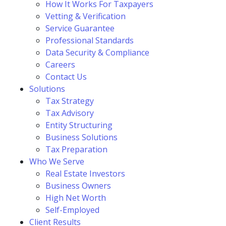
How It Works For Taxpayers
Vetting & Verification
Service Guarantee
Professional Standards
Data Security & Compliance
Careers
Contact Us
Solutions
Tax Strategy
Tax Advisory
Entity Structuring
Business Solutions
Tax Preparation
Who We Serve
Real Estate Investors
Business Owners
High Net Worth
Self-Employed
Client Results