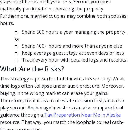
stays must be seven days or less. Second, you must
materially participate in operating the property.
Furthermore, married couples may combine both spouses’
hours.
Spend 500 hours a year managing the property,
or
Spend 100+ hours and more than anyone else
Keep average guest stays at seven days or less
Track every hour with detailed logs and receipts
What Are the Risks?
This strategy is powerful, but it invites IRS scrutiny. Weak
time logs often collapse under audit pressure. Moreover,
buying in the wrong market can erase your gains.
Therefore, treat it as a real estate decision first, and a tax
play second. Anchorage investors can also compare local
guidance through a
Tax Preparation Near Me in Alaska
resource. That way, you match the loophole to real cash-
flowing properties.