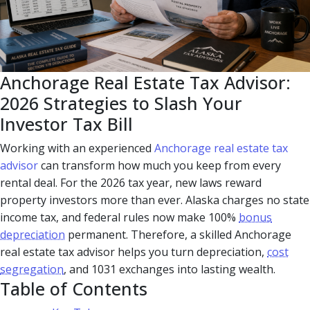
Anchorage Real Estate Tax Advisor:
2026 Strategies to Slash Your
Investor Tax Bill
Working with an experienced
Anchorage real estate tax
advisor
can transform how much you keep from every
rental deal. For the 2026 tax year, new laws reward
property investors more than ever. Alaska charges no state
income tax, and federal rules now make 100%
bonus
depreciation
permanent. Therefore, a skilled Anchorage
real estate tax advisor helps you turn depreciation,
cost
segregation
, and 1031 exchanges into lasting wealth.
Table of Contents