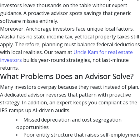
investors leave thousands on the table without expert
guidance. A proactive advisor spots savings that generic
software misses entirely.
Moreover, Anchorage investors face unique local factors.
Alaska has no state income tax, yet local property taxes still
apply. Therefore, planning must balance federal deductions
with local realities. Our team at
Uncle Kam for real estate
investors
builds year-round strategies, not last-minute
returns.
What Problems Does an Advisor Solve?
Many investors overpay because they react instead of plan.
A dedicated advisor reverses that pattern with proactive
strategy. In addition, an expert keeps you compliant as the
IRS ramps up AI-driven audits.
Missed depreciation and cost segregation
opportunities
Poor entity structure that raises self-employment