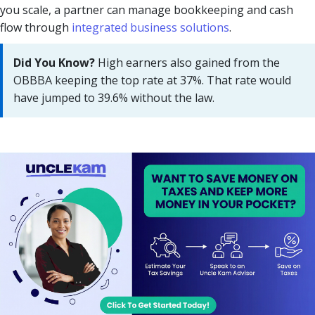
you scale, a partner can manage bookkeeping and cash
flow through
integrated business solutions
.
Did You Know?
High earners also gained from the
OBBBA keeping the top rate at 37%. That rate would
have jumped to 39.6% without the law.