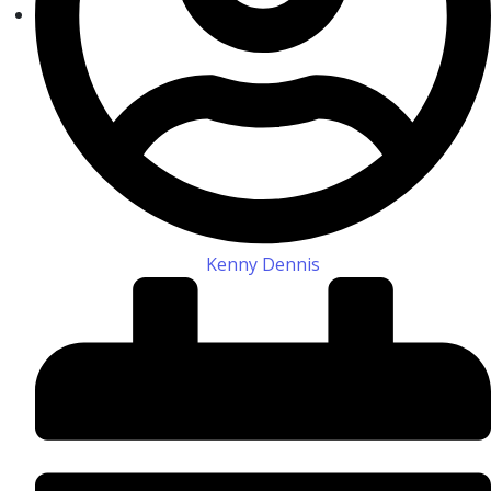
Kenny Dennis