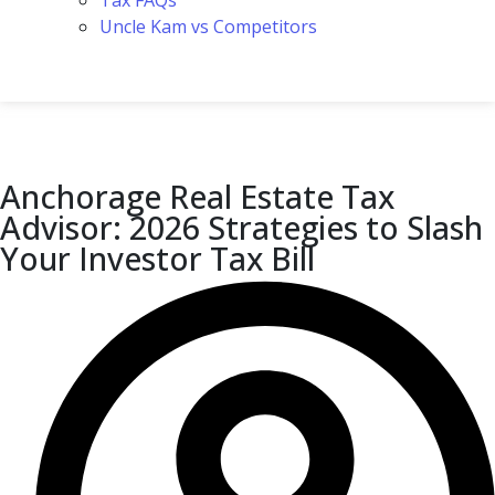
Tax FAQs
Uncle Kam vs Competitors
Anchorage Real Estate Tax
Advisor: 2026 Strategies to Slash
Your Investor Tax Bill