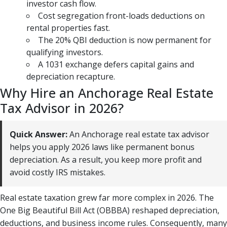
investor cash flow.
Cost segregation front-loads deductions on
rental properties fast.
The 20% QBI deduction is now permanent for
qualifying investors.
A 1031 exchange defers capital gains and
depreciation recapture.
Why Hire an Anchorage Real Estate
Tax Advisor in 2026?
Quick Answer:
An Anchorage real estate tax advisor
helps you apply 2026 laws like permanent bonus
depreciation. As a result, you keep more profit and
avoid costly IRS mistakes.
Real estate taxation grew far more complex in 2026. The
One Big Beautiful Bill Act (OBBBA) reshaped depreciation,
deductions, and business income rules. Consequently, many