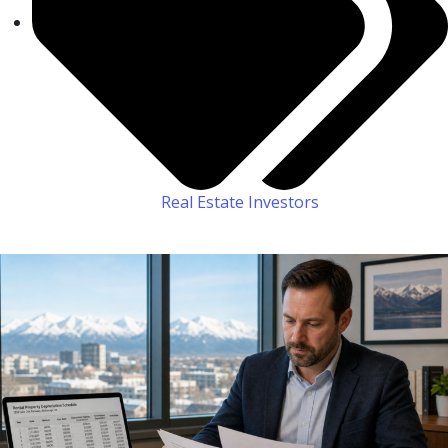
Real Estate Investors