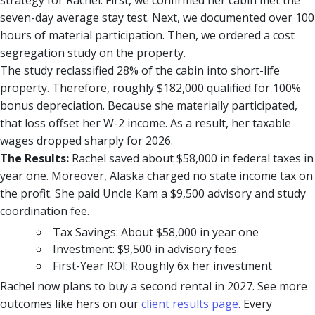
strategy for Rachel. First, we confirmed her cabin met the
seven-day average stay test. Next, we documented over 100
hours of material participation. Then, we ordered a cost
segregation study on the property.
The study reclassified 28% of the cabin into short-life
property. Therefore, roughly $182,000 qualified for 100%
bonus depreciation. Because she materially participated,
that loss offset her W-2 income. As a result, her taxable
wages dropped sharply for 2026.
The Results:
Rachel saved about $58,000 in federal taxes in
year one. Moreover, Alaska charged no state income tax on
the profit. She paid Uncle Kam a $9,500 advisory and study
coordination fee.
Tax Savings: About $58,000 in year one
Investment: $9,500 in advisory fees
First-Year ROI: Roughly 6x her investment
Rachel now plans to buy a second rental in 2027. See more
outcomes like hers on our
client results page
. Every