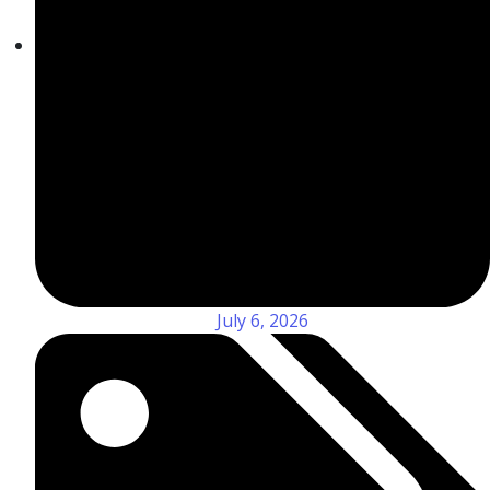
July 6, 2026