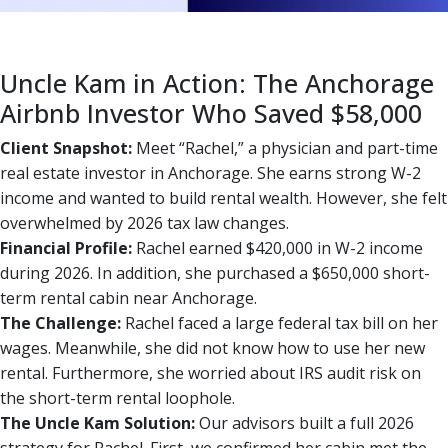
Uncle Kam in Action: The Anchorage
Airbnb Investor Who Saved $58,000
Client Snapshot:
Meet “Rachel,” a physician and part-time
real estate investor in Anchorage. She earns strong W-2
income and wanted to build rental wealth. However, she felt
overwhelmed by 2026 tax law changes.
Financial Profile:
Rachel earned $420,000 in W-2 income
during 2026. In addition, she purchased a $650,000 short-
term rental cabin near Anchorage.
The Challenge:
Rachel faced a large federal tax bill on her
wages. Meanwhile, she did not know how to use her new
rental. Furthermore, she worried about IRS audit risk on
the short-term rental loophole.
The Uncle Kam Solution:
Our advisors built a full 2026