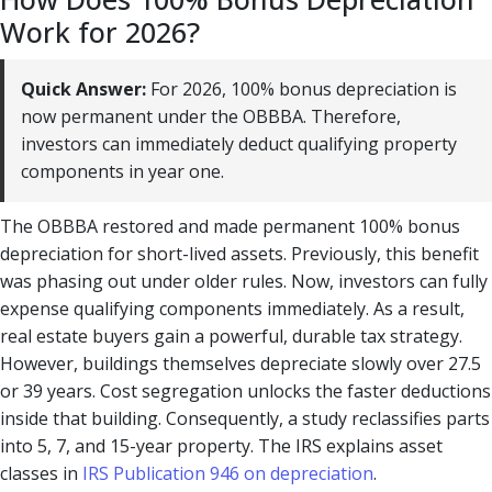
Work for 2026?
Quick Answer:
For 2026, 100% bonus depreciation is
now permanent under the OBBBA. Therefore,
investors can immediately deduct qualifying property
components in year one.
The OBBBA restored and made permanent 100% bonus
depreciation for short-lived assets. Previously, this benefit
was phasing out under older rules. Now, investors can fully
expense qualifying components immediately. As a result,
real estate buyers gain a powerful, durable tax strategy.
However, buildings themselves depreciate slowly over 27.5
or 39 years. Cost segregation unlocks the faster deductions
inside that building. Consequently, a study reclassifies parts
into 5, 7, and 15-year property. The IRS explains asset
classes in
IRS Publication 946 on depreciation
.