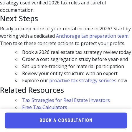
strategy used verified 2026 tax rules and careful
documentation.
Next Steps
Ready to keep more of your rental income in 2026? Start by
working with a dedicated
Anchorage tax preparation team
.
Then take these concrete actions to protect your profits.
Book a 2026 real estate tax strategy review today
Order a cost segregation study before year-end
Set up time-tracking for material participation
Review your entity structure with an expert
Explore our
proactive tax strategy services
now
Related Resources
Tax Strategies for Real Estate Investors
Free Tax Calculators
High-Net-Worth Tax Planning
BOOK A CONSULTATION
Uncle Kam Tax Strategy Blog
Frequently Asked Questions