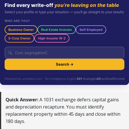
Find every write-off
you’re leaving on the table
Select your profile or type your situation — you’ll go straight to your results
WHO ARE YOU?
Business Owner
Real Estate Investor
Self-Employed
S-Corp Owner
High-Income W-2
🔍
Search →
Powered by unclekam.com · Tax Intelligence Engine
301
strategies
43
profiles
IRS cited
Quick Answer:
A 1031 exchange defers capital gains
and depreciation recapture. You must identify
replacement property within 45 days and close within
180 days.