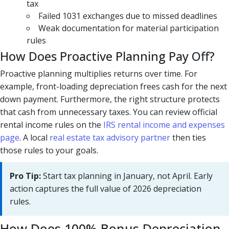
tax
Failed 1031 exchanges due to missed deadlines
Weak documentation for material participation
rules
How Does Proactive Planning Pay Off?
Proactive planning multiplies returns over time. For
example, front-loading depreciation frees cash for the next
down payment. Furthermore, the right structure protects
that cash from unnecessary taxes. You can review official
rental income rules on the
IRS rental income and expenses
page
. A local
real estate tax advisory partner
then ties
those rules to your goals.
Pro Tip:
Start tax planning in January, not April. Early
action captures the full value of 2026 depreciation
rules.
How Does 100% Bonus Depreciation