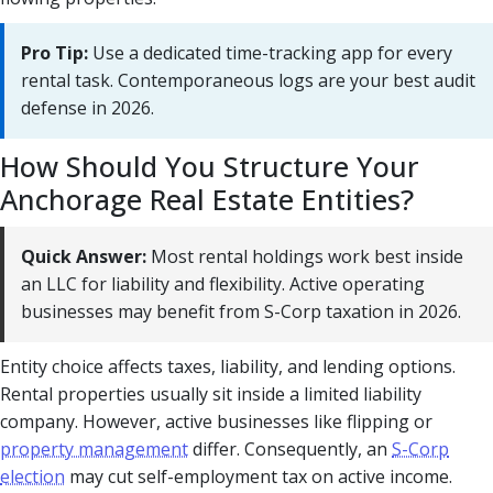
Pro Tip:
Use a dedicated time-tracking app for every
rental task. Contemporaneous logs are your best audit
defense in 2026.
How Should You Structure Your
Anchorage Real Estate Entities?
Quick Answer:
Most rental holdings work best inside
an LLC for liability and flexibility. Active operating
businesses may benefit from S-Corp taxation in 2026.
Entity choice affects taxes, liability, and lending options.
Rental properties usually sit inside a limited liability
company. However, active businesses like flipping or
property management
differ. Consequently, an
S-Corp
election
may cut self-employment tax on active income.