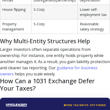
rentals
(disregarded/partnership)
depreciation
House flipping
S-Corp
Lower self-
employment tax
Property
S-Corp
Reasonable
management
salary strategy
Why Multi-Entity Structures Help
Larger investors often separate operations from
ownership. For instance, one entity holds property while
another manages it. As a result, you gain liability protection
and cleaner tax reporting. Our
guidance for business
owners
helps you scale wisely.
How Can a 1031 Exchange Defer
Your Taxes?
FREE TAX WRITE-OFF FINDER