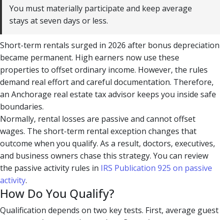
You must materially participate and keep average
stays at seven days or less.
Short-term rentals surged in 2026 after bonus depreciation
became permanent. High earners now use these
properties to offset ordinary income. However, the rules
demand real effort and careful documentation. Therefore,
an Anchorage real estate tax advisor keeps you inside safe
boundaries.
Normally, rental losses are passive and cannot offset
wages. The short-term rental exception changes that
outcome when you qualify. As a result, doctors, executives,
and business owners chase this strategy. You can review
the passive activity rules in
IRS Publication 925 on passive
activity
.
How Do You Qualify?
Qualification depends on two key tests. First, average guest