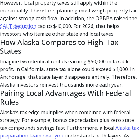
However, local property taxes still apply within the
municipality. Therefore, planning must weigh property tax
against strong cash flow. In addition, the OBBBA raised the
SALT deduction
cap to $40,000. For 2026, that helps
investors who itemize other state and local taxes.
How Alaska Compares to High-Tax
States
Imagine two identical rentals earning $50,000 in taxable
profit. In California, state tax alone could exceed $4,000. In
Anchorage, that state layer disappears entirely. Therefore,
Alaska investors reinvest thousands more each year.
Pairing Local Advantages With Federal
Rules
Alaska’s tax edge multiplies when combined with federal
strategy. For example, bonus depreciation plus zero state
tax compounds savings fast. Furthermore, a local
Alaska tax
preparation team near you
understands both layers. As