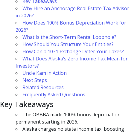
Key Takeaways
Why Hire an Anchorage Real Estate Tax Advisor
in 2026?
How Does 100% Bonus Depreciation Work for
2026?
What Is the Short-Term Rental Loophole?
How Should You Structure Your Entities?
How Can a 1031 Exchange Defer Your Taxes?
What Does Alaska’s Zero Income Tax Mean for
Investors?
Uncle Kam in Action
Next Steps
Related Resources
Frequently Asked Questions
Key Takeaways
The OBBBA made 100% bonus depreciation
permanent starting in 2026.
Alaska charges no state income tax, boosting