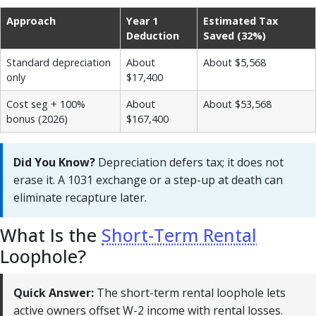
Approach
Year 1
Estimated Tax
Deduction
Saved (32%)
Standard depreciation
About
About $5,568
only
$17,400
Cost seg + 100%
About
About $53,568
bonus (2026)
$167,400
Did You Know?
Depreciation defers tax; it does not
erase it. A 1031 exchange or a step-up at death can
eliminate recapture later.
What Is the
Short-Term Rental
Loophole?
Quick Answer:
The short-term rental loophole lets
active owners offset W-2 income with rental losses.