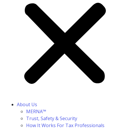
About Us
MERNA™
Trust, Safety & Security
How It Works For Tax Professionals