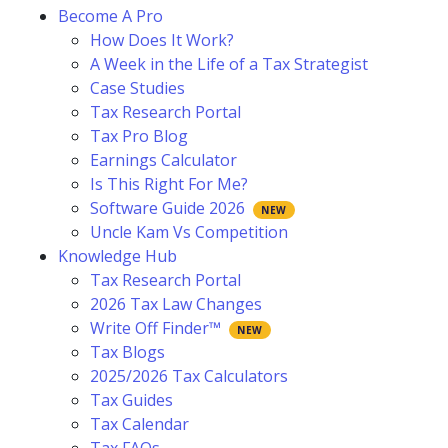
Become A Pro
How Does It Work?
A Week in the Life of a Tax Strategist
Case Studies
Tax Research Portal
Tax Pro Blog
Earnings Calculator
Is This Right For Me?
Software Guide 2026
Uncle Kam Vs Competition
Knowledge Hub
Tax Research Portal
2026 Tax Law Changes
Write Off Finder™
Tax Blogs
2025/2026 Tax Calculators
Tax Guides
Tax Calendar