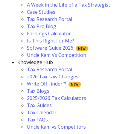
A Week in the Life of a Tax Strategist
Case Studies
Tax Research Portal
Tax Pro Blog
Earnings Calculator
Is This Right For Me?
Software Guide 2026
Uncle Kam Vs Competition
Knowledge Hub
Tax Research Portal
2026 Tax Law Changes
Write Off Finder™
Tax Blogs
2025/2026 Tax Calculators
Tax Guides
Tax Calendar
Tax FAQs
Uncle Kam vs Competitors