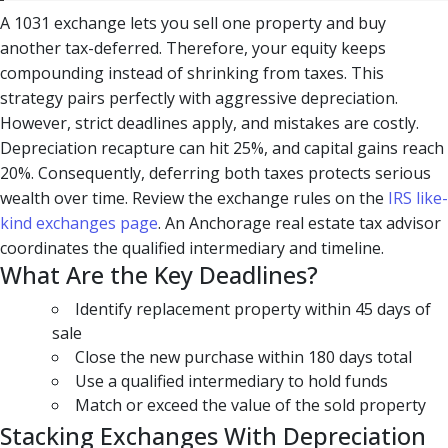
A 1031 exchange lets you sell one property and buy
another tax-deferred. Therefore, your equity keeps
compounding instead of shrinking from taxes. This
strategy pairs perfectly with aggressive depreciation.
However, strict deadlines apply, and mistakes are costly.
Depreciation recapture can hit 25%, and capital gains reach
20%. Consequently, deferring both taxes protects serious
wealth over time. Review the exchange rules on the
IRS like-
kind exchanges page
. An Anchorage real estate tax advisor
coordinates the qualified intermediary and timeline.
What Are the Key Deadlines?
Identify replacement property within 45 days of
sale
Close the new purchase within 180 days total
Use a qualified intermediary to hold funds
Match or exceed the value of the sold property
Stacking Exchanges With Depreciation