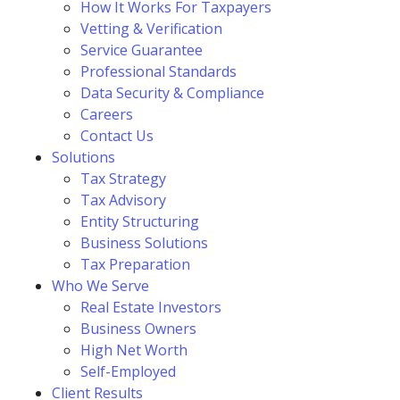
How It Works For Taxpayers
Vetting & Verification
Service Guarantee
Professional Standards
Data Security & Compliance
Careers
Contact Us
Solutions
Tax Strategy
Tax Advisory
Entity Structuring
Business Solutions
Tax Preparation
Who We Serve
Real Estate Investors
Business Owners
High Net Worth
Self-Employed
Client Results