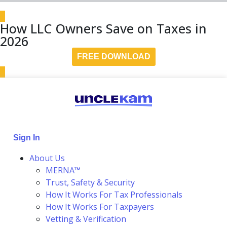
How LLC Owners Save on Taxes in
2026
FREE DOWNLOAD
Sign In
About Us
MERNA™
Trust, Safety & Security
How It Works For Tax Professionals
How It Works For Taxpayers
Vetting & Verification