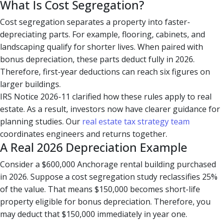
What Is Cost Segregation?
Cost segregation separates a property into faster-
depreciating parts. For example, flooring, cabinets, and
landscaping qualify for shorter lives. When paired with
bonus depreciation, these parts deduct fully in 2026.
Therefore, first-year deductions can reach six figures on
larger buildings.
IRS Notice 2026-11 clarified how these rules apply to real
estate. As a result, investors now have clearer guidance for
planning studies. Our
real estate tax strategy team
coordinates engineers and returns together.
A Real 2026 Depreciation Example
Consider a $600,000 Anchorage rental building purchased
in 2026. Suppose a cost segregation study reclassifies 25%
of the value. That means $150,000 becomes short-life
property eligible for bonus depreciation. Therefore, you
may deduct that $150,000 immediately in year one.