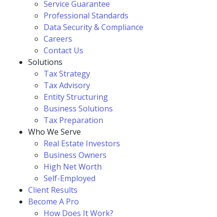
Service Guarantee
Professional Standards
Data Security & Compliance
Careers
Contact Us
Solutions
Tax Strategy
Tax Advisory
Entity Structuring
Business Solutions
Tax Preparation
Who We Serve
Real Estate Investors
Business Owners
High Net Worth
Self-Employed
Client Results
Become A Pro
How Does It Work?