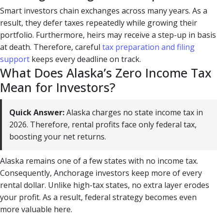
Smart investors chain exchanges across many years. As a
result, they defer taxes repeatedly while growing their
portfolio. Furthermore, heirs may receive a step-up in basis
at death. Therefore, careful
tax preparation and filing
support
keeps every deadline on track.
What Does Alaska’s Zero Income Tax
Mean for Investors?
Quick Answer:
Alaska charges no state income tax in
2026. Therefore, rental profits face only federal tax,
boosting your net returns.
Alaska remains one of a few states with no income tax.
Consequently, Anchorage investors keep more of every
rental dollar. Unlike high-tax states, no extra layer erodes
your profit. As a result, federal strategy becomes even
more valuable here.