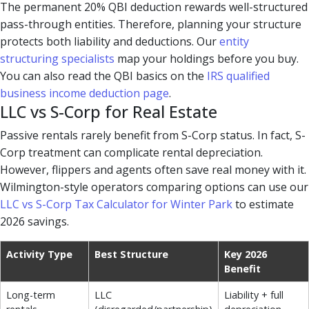
The permanent 20% QBI deduction rewards well-structured
pass-through entities. Therefore, planning your structure
protects both liability and deductions. Our
entity
structuring specialists
map your holdings before you buy.
You can also read the QBI basics on the
IRS qualified
business income deduction page
.
LLC vs S-Corp for Real Estate
Passive rentals rarely benefit from S-Corp status. In fact, S-
Corp treatment can complicate rental depreciation.
However, flippers and agents often save real money with it.
Wilmington-style operators comparing options can use our
LLC vs S-Corp Tax Calculator for Winter Park
to estimate
2026 savings.
Activity Type
Best Structure
Key 2026
Benefit
Long-term
LLC
Liability + full