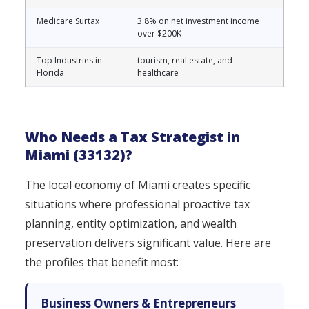
Medicare Surtax
3.8% on net investment income
over $200K
Top Industries in
tourism, real estate, and
Florida
healthcare
Who Needs a Tax Strategist in
Miami (33132)?
The local economy of Miami creates specific
situations where professional proactive tax
planning, entity optimization, and wealth
preservation delivers significant value. Here are
the profiles that benefit most:
Business Owners & Entrepreneurs