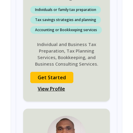
Individuals or family tax preparation
Tax savings strategies and planning
Accounting or Bookkeeping services
Individual and Business Tax
Preparation, Tax Planning
Services, Bookkeeping, and
Business Consulting Services.
Get Started
View Profile