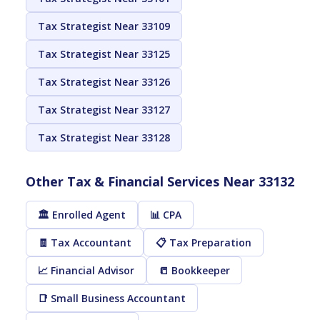
Tax Strategist Near 33109
Tax Strategist Near 33125
Tax Strategist Near 33126
Tax Strategist Near 33127
Tax Strategist Near 33128
Other Tax & Financial Services Near 33132
🏛️ Enrolled Agent
📊 CPA
🧾 Tax Accountant
📋 Tax Preparation
📈 Financial Advisor
📒 Bookkeeper
📑 Small Business Accountant