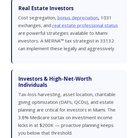
Real Estate Investors
Cost segregation,
bonus depreciation
, 1031
exchanges, and
real estate professional status
are powerful strategies available to Miami
investors. A MERNA™ tax strategist in 33132
can implement these legally and aggressively.
Investors & High-Net-Worth
Individuals
Tax-loss harvesting, asset location, charitable
giving optimization (DAFs, QCDs), and estate
planning are critical for investors in Miami. The
3.8% Medicare surtax on investment income
kicks in at $200K — proactive planning keeps
you below that threshold.