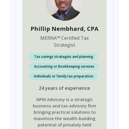
Phillip Nembhard
, CPA
MERNA
™
Certified Tax
Strategist
Tax savings strategies and planning
Accounting or Bookkeeping services
Individuals or family tax preparation
24
years
of experience
NPM Advisory is a strategic
business and tax advisory firm
bringing practical solutions to
maximize the wealth-building
potential of privately held