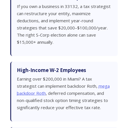
If you own a business in 33132, a tax strategist
can restructure your entity, maximize
deductions, and implement year-round
strategies that save $20,000–$100,000/year.
The right S-Corp election alone can save
$15,000+ annually.
High-Income W-2 Employees
Earning over $200,000 in Miami? A tax
strategist can implement backdoor Roth,
mega
backdoor Roth
, deferred compensation, and
non-qualified stock option timing strategies to
significantly reduce your effective tax rate.