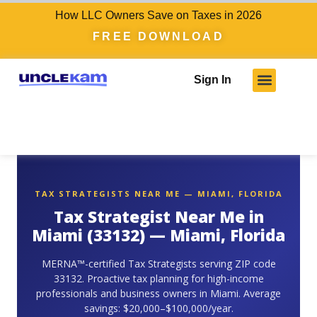
How LLC Owners Save on Taxes in 2026
FREE DOWNLOAD
Sign In
TAX STRATEGISTS NEAR ME — MIAMI, FLORIDA
Tax Strategist Near Me in
Miami (33132) — Miami, Florida
MERNA™-certified Tax Strategists serving ZIP code
33132. Proactive tax planning for high-income
professionals and business owners in Miami. Average
savings: $20,000–$100,000/year.