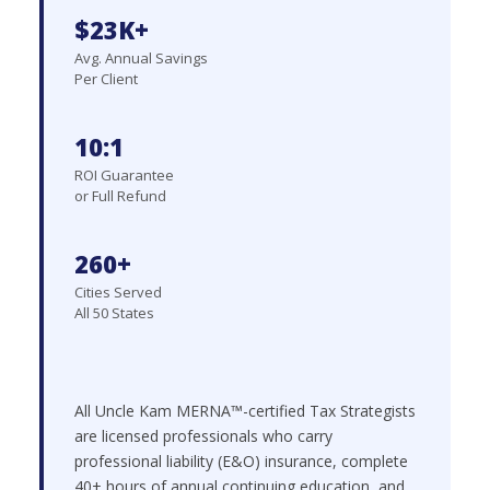
$23K+
Avg. Annual Savings
Per Client
10:1
ROI Guarantee
or Full Refund
260+
Cities Served
All 50 States
All Uncle Kam MERNA™-certified Tax Strategists
are licensed professionals who carry
professional liability (E&O) insurance, complete
40+ hours of annual continuing education, and