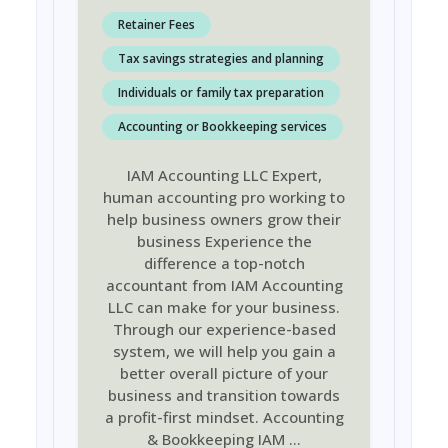
Retainer Fees
Tax savings strategies and planning
Individuals or family tax preparation
Accounting or Bookkeeping services
IAM Accounting LLC Expert,
human accounting pro working to
help business owners grow their
business Experience the
difference a top-notch
accountant from IAM Accounting
LLC can make for your business.
Through our experience-based
system, we will help you gain a
better overall picture of your
business and transition towards
a profit-first mindset. Accounting
& Bookkeeping IAM
...