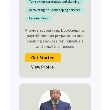
Tax savings strategies and planning
Accounting or Bookkeeping services
Retainer Fees
Provide accounting, bookkeeping,
payroll, and tax preparation and
planning services for individuals
and small businesses
Get Started
View Profile