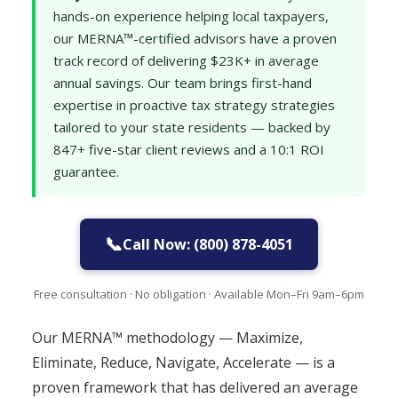
hands-on experience helping local taxpayers,
our MERNA™-certified advisors have a proven
track record of delivering $23K+ in average
annual savings. Our team brings first-hand
expertise in proactive tax strategy strategies
tailored to your state residents — backed by
847+ five-star client reviews and a 10:1 ROI
guarantee.
📞
Call Now: (800) 878-4051
Free consultation · No obligation · Available Mon–Fri 9am–6pm
Our MERNA™ methodology — Maximize,
Eliminate, Reduce, Navigate, Accelerate — is a
proven framework that has delivered an average