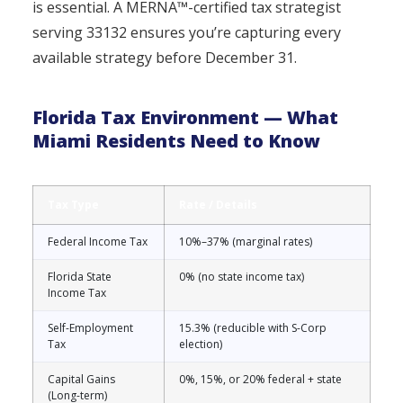
is essential. A MERNA™-certified tax strategist
serving 33132 ensures you’re capturing every
available strategy before December 31.
Florida Tax Environment — What
Miami Residents Need to Know
Tax Type
Rate / Details
Federal Income Tax
10%–37% (marginal rates)
Florida State
0% (no state income tax)
Income Tax
Self-Employment
15.3% (reducible with S-Corp
Tax
election)
Capital Gains
0%, 15%, or 20% federal + state
(Long-term)