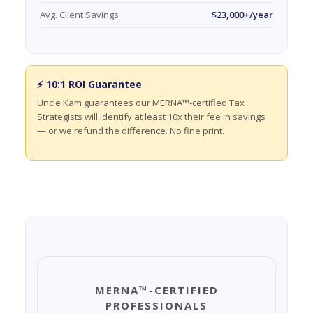
Avg. Client Savings
$23,000+/year
⚡ 10:1 ROI Guarantee
Uncle Kam guarantees our MERNA™-certified Tax
Strategists will identify at least 10x their fee in savings
— or we refund the difference. No fine print.
MERNA™-CERTIFIED
PROFESSIONALS