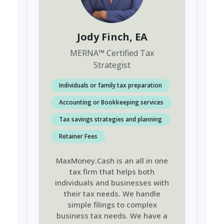
Jody Finch
, EA
MERNA
™
Certified Tax
Strategist
Individuals or family tax preparation
Accounting or Bookkeeping services
Tax savings strategies and planning
Retainer Fees
MaxMoney.Cash is an all in one
tax firm that helps both
individuals and businesses with
their tax needs. We handle
simple filings to complex
business tax needs. We have a