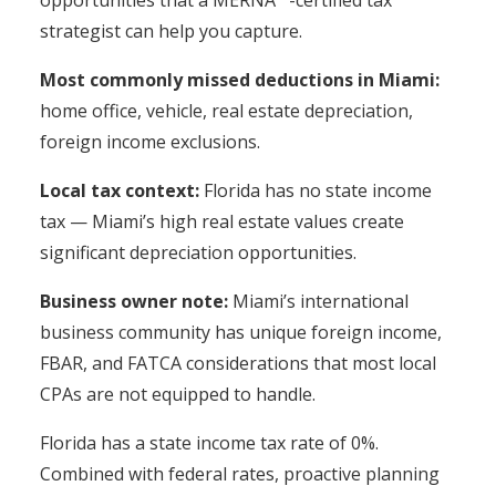
opportunities that a MERNA™-certified tax
strategist can help you capture.
Most commonly missed deductions in Miami:
home office, vehicle, real estate depreciation,
foreign income exclusions.
Local tax context:
Florida has no state income
tax — Miami’s high real estate values create
significant depreciation opportunities.
Business owner note:
Miami’s international
business community has unique foreign income,
FBAR, and FATCA considerations that most local
CPAs are not equipped to handle.
Florida has a state income tax rate of 0%.
Combined with federal rates, proactive planning