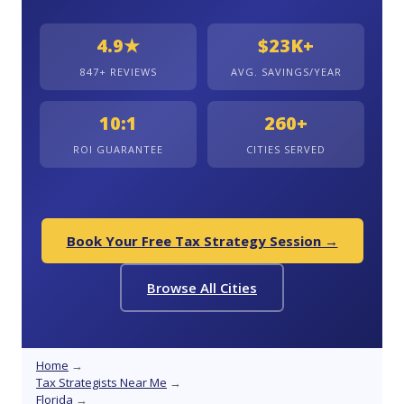
4.9★
$23K+
847+ REVIEWS
AVG. SAVINGS/YEAR
10:1
260+
ROI GUARANTEE
CITIES SERVED
Book Your Free Tax Strategy Session →
Browse All Cities
Home
→
Tax Strategists Near Me
→
Florida
→