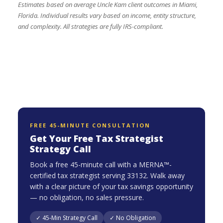
Estimates based on average Uncle Kam client outcomes in Miami,
Florida. Individual results vary based on income, entity structure,
and complexity. All strategies are fully IRS-compliant.
FREE 45-MINUTE CONSULTATION
Get Your Free Tax Strategist
Strategy Call
Book a free 45-minute call with a MERNA™-
certified tax strategist serving 33132. Walk away
with a clear picture of your tax savings opportunity
— no obligation, no sales pressure.
✓ 45-Min Strategy Call
✓ No Obligation