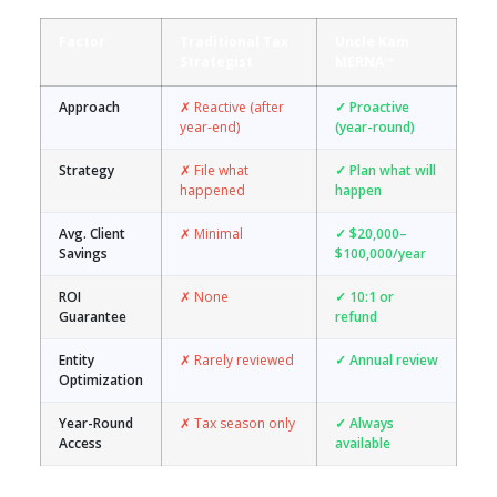
Factor
Traditional Tax
Uncle Kam
Strategist
MERNA™
Approach
✗ Reactive (after
✓ Proactive
year-end)
(year-round)
Strategy
✗ File what
✓ Plan what will
happened
happen
Avg. Client
✗ Minimal
✓ $20,000–
Savings
$100,000/year
ROI
✗ None
✓ 10:1 or
Guarantee
refund
Entity
✗ Rarely reviewed
✓ Annual review
Optimization
Year-Round
✗ Tax season only
✓ Always
Access
available