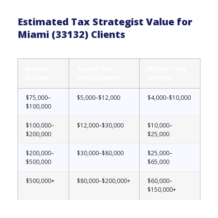
Estimated Tax Strategist Value for
Miami (33132) Clients
Annual
Typical Tax
MERNA™ Avg.
Income
Overpayment
Savings
$75,000–
$5,000–$12,000
$4,000–$10,000
$100,000
$100,000–
$12,000–$30,000
$10,000–
$200,000
$25,000
$200,000–
$30,000–$80,000
$25,000–
$500,000
$65,000
$500,000+
$80,000–$200,000+
$60,000–
$150,000+