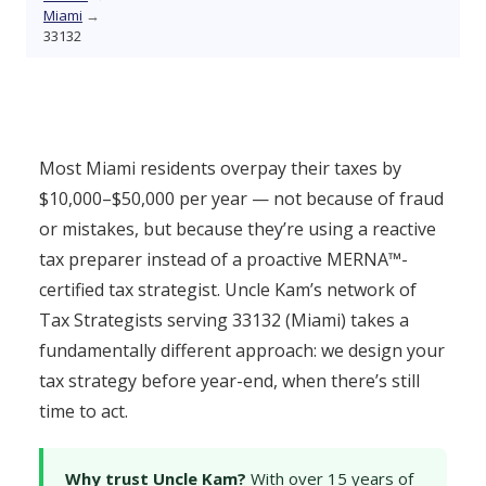
Miami
→
33132
Most Miami residents overpay their taxes by
$10,000–$50,000 per year — not because of fraud
or mistakes, but because they’re using a reactive
tax preparer instead of a proactive MERNA™-
certified tax strategist. Uncle Kam’s network of
Tax Strategists serving 33132 (Miami) takes a
fundamentally different approach: we design your
tax strategy before year-end, when there’s still
time to act.
Why trust Uncle Kam?
With over 15 years of