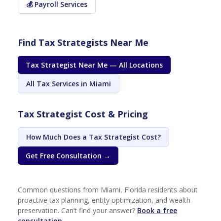
💰 Payroll Services
Find Tax Strategists Near Me
Tax Strategist Near Me — All Locations
All Tax Services in Miami
Tax Strategist Cost & Pricing
How Much Does a Tax Strategist Cost?
Get Free Consultation →
Common questions from Miami, Florida residents about
proactive tax planning, entity optimization, and wealth
preservation. Can’t find your answer?
Book a free
consultation →