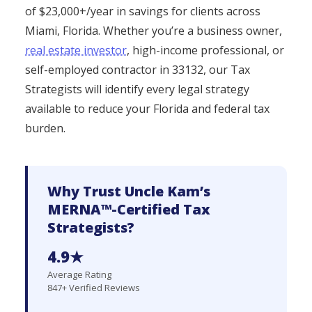
of $23,000+/year in savings for clients across
Miami, Florida. Whether you’re a business owner,
real estate investor
, high-income professional, or
self-employed contractor in 33132, our Tax
Strategists will identify every legal strategy
available to reduce your Florida and federal tax
burden.
Why Trust Uncle Kam’s
MERNA™-Certified Tax
Strategists?
4.9★
Average Rating
847+ Verified Reviews