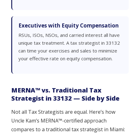
Executives with Equity Compensation
RSUs, ISOs, NSOs, and carried interest all have
unique tax treatment. A tax strategist in 33132
can time your exercises and sales to minimize
your effective rate on equity compensation.
MERNA™ vs. Traditional Tax
Strategist in 33132 — Side by Side
Not all Tax Strategists are equal. Here’s how
Uncle Kam’s MERNA™-certified approach
compares to a traditional tax strategist in Miami: