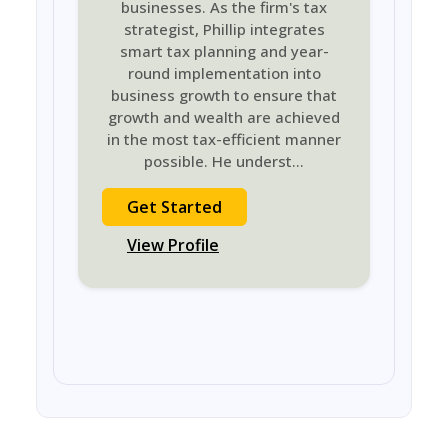
businesses. As the firm's tax
strategist, Phillip integrates
smart tax planning and year-
round implementation into
business growth to ensure that
growth and wealth are achieved
in the most tax-efficient manner
possible. He underst
...
Get Started
View Profile