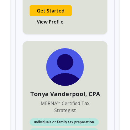
Get Started
View Profile
Tonya Vanderpool
, CPA
MERNA
™
Certified Tax
Strategist
Individuals or family tax preparation