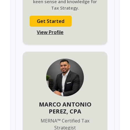
keen sense and knowledge for
Tax Strategy.
Get Started
View Profile
MARCO ANTONIO
PEREZ
, CPA
MERNA
™
Certified Tax
Strategist