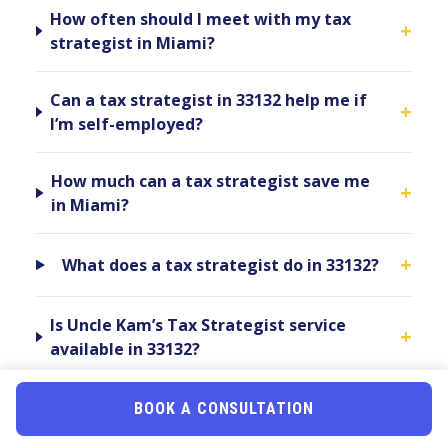
How often should I meet with my tax
+
strategist in Miami?
Can a tax strategist in 33132 help me if
+
I’m self-employed?
How much can a tax strategist save me
+
in Miami?
+
What does a tax strategist do in 33132?
Is Uncle Kam’s Tax Strategist service
+
available in 33132?
Can a tax strategist in 33132 help with
BOOK A CONSULTATION
+
Florida state taxes?