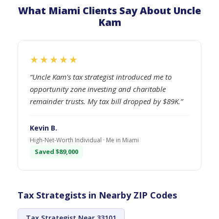
What Miami Clients Say About Uncle
Kam
★★★★★
“Uncle Kam's tax strategist introduced me to
opportunity zone investing and charitable
remainder trusts. My tax bill dropped by $89K.”
Kevin B.
High-Net-Worth Individual · Me in Miami
Saved $89,000
Tax Strategists in Nearby ZIP Codes
Tax Strategist Near 33101