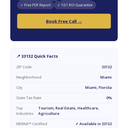
✓ Free PDF Report
✓ 10:1 ROI Guarantee
Book Free Call →
📍 33132 Quick Facts
ZIP Code
33132
Neighborhood
Miami
City
Miami, Florida
State Tax Rate
0%
Top
Tourism, Real Estate, Healthcare,
Industries
Agriculture
MERNA™ Certified
✓ Available in 33132