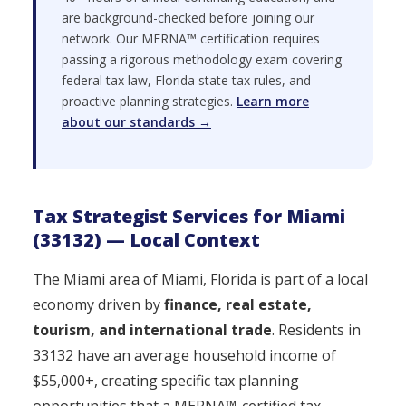
are background-checked before joining our
network. Our MERNA™ certification requires
passing a rigorous methodology exam covering
federal tax law, Florida state tax rules, and
proactive planning strategies.
Learn more
about our standards →
Tax Strategist Services for Miami
(33132) — Local Context
The Miami area of Miami, Florida is part of a local
economy driven by
finance, real estate,
tourism, and international trade
. Residents in
33132 have an average household income of
$55,000+, creating specific tax planning