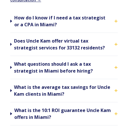
How do I know if I need a tax strategist
+
or a CPA in Miami?
Does Uncle Kam offer virtual tax
+
strategist services for 33132 residents?
What questions should I ask a tax
+
strategist in Miami before hiring?
What is the average tax savings for Uncle
+
Kam clients in Miami?
What is the 10:1 ROI guarantee Uncle Kam
+
offers in Miami?