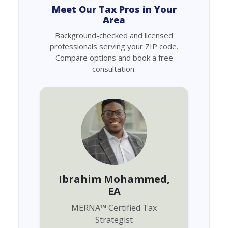
Meet Our Tax Pros in Your
Area
Background-checked and licensed
professionals serving your ZIP code.
Compare options and book a free
consultation.
Ibrahim Mohammed
,
EA
MERNA
™
Certified Tax
Strategist