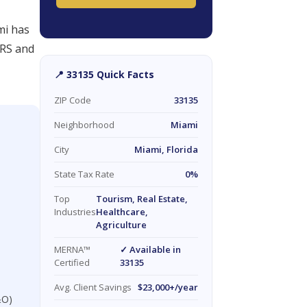
mi has
IRS and
📍 33135 Quick Facts
ZIP Code
33135
Neighborhood
Miami
City
Miami, Florida
State Tax Rate
0%
Top
Tourism, Real Estate,
Industries
Healthcare,
Agriculture
MERNA™
✓ Available in
Certified
33135
Avg. Client Savings
$23,000+/year
&O)