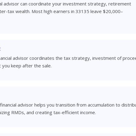
al advisor can coordinate your investment strategy, retirement
fter-tax wealth. Most high earners in 33135 leave $20,000–
t
inancial advisor coordinates the tax strategy, investment of proce
 you keep after the sale.
financial advisor helps you transition from accumulation to distrib
izing RMDs, and creating tax-efficient income.