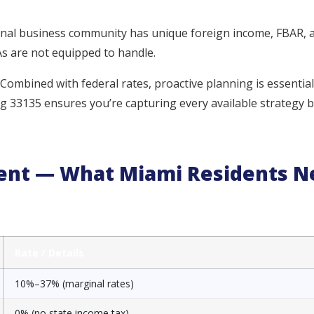
onal business community has unique foreign income, FBAR, 
s are not equipped to handle.
 Combined with federal rates, proactive planning is essential
ng 33135 ensures you’re capturing every available strategy 
ment — What Miami Residents N
Rate / Details
10%–37% (marginal rates)
0% (no state income tax)