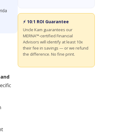
rida
⚡ 10:1 ROI Guarantee
Uncle Kam guarantees our
MERNA™-certified Financial
Advisors will identify at least 10x
their fee in savings — or we refund
the difference. No fine print.
 and
cific
n
nt