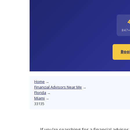
847
Book
Home
→
Financial Advisors Near Me
→
Florida
→
Miami
→
33135
If you’re searching for a financial adviso