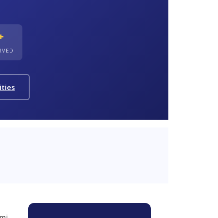
+
ERVED
ities
mi,