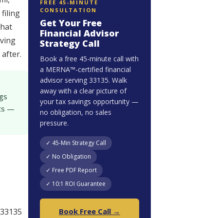
FREE 45-MINUTE
CONSULTATION
filing
Get Your Free
that
Financial Advisor
rving
Strategy Call
after.
Book a free 45-minute call with
a MERNA™-certified financial
advisor serving 33135. Walk
-
away with a clear picture of
ngs
your tax savings opportunity —
nts —
no obligation, no sales
pressure.
✓ 45-Min Strategy Call
✓ No Obligation
✓ Free PDF Report
✓ 10:1 ROI Guarantee
 33135
Book Free Call →