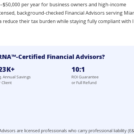
00–$50,000 per year for business owners and high-income
icensed, background-checked Financial Advisors serving Mia
a reduce their tax burden while staying fully compliant with 
NA™-Certified Financial Advisors?
23K+
10:1
. Annual Savings
ROI Guarantee
 Client
or Full Refund
dvisors are licensed professionals who carry professional liability (E