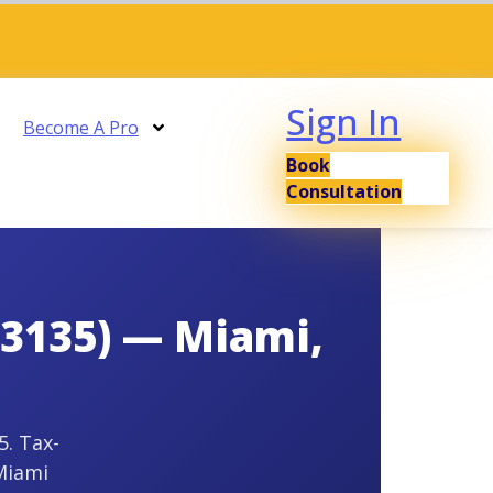
Sign In
Become A Pro
Book
Consultation
33135) — Miami,
5. Tax-
Miami