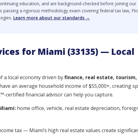
ontinuing education, and are background-checked before joining our
s passing a rigorous methodology exam covering federal tax law, Flo
tegies.
Learn more about our standards →
vices for Miami (33135) — Local
of a local economy driven by
finance, real estate, tourism,
 have an average household income of $55,000+, creating spe
certified financial advisor can help you capture.
Miami:
home office, vehicle, real estate depreciation, foreig
ncome tax — Miami’s high real estate values create significa