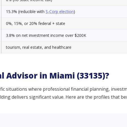
15.3% (reducible with
S-Corp election
)
0%, 15%, or 20% federal + state
3.8% on net investment income over $200K
tourism, real estate, and healthcare
l Advisor in Miami (33135)?
ic situations where professional financial planning, invest
ng delivers significant value. Here are the profiles that be