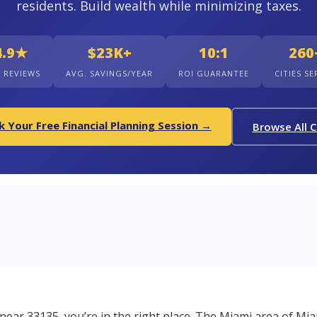
residents. Build wealth while minimizing taxes.
4.9★
$23K+
10:1
260
+ REVIEWS
AVG. SAVINGS/YEAR
ROI GUARANTEE
CITIES S
 Your Free Financial Planning Session →
Browse All C
r near 33135, you’re in the right place. The Miami area of Mia