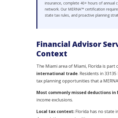
insurance, complete 40+ hours of annual c
network. Our MERNA™ certification require
state tax rules, and proactive planning stra
Financial Advisor Ser
Context
The Miami area of Miami, Florida is part 
international trade
. Residents in 33135
tax planning opportunities that a MERNA™-
Most commonly missed deductions in 
income exclusions.
Local tax context:
Florida has no state i