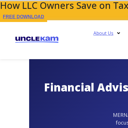
How LLC Owners Save on Tax
FREE DOWNLOAD
About Us
Financial Advi
MERNA™
focu