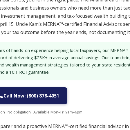
essionals and business owners who need more than just tax 
g, investment management, and tax-focused wealth building 
pril 15. Uncle Kam’s MERNA™-certified Financial Advisors se
ng your tax outcome before the year ends, not documenting it 
rs of hands-on experience helping local taxpayers, our MERNA™
cord of delivering $23K+ in average annual savings. Our team bri
g and wealth management strategies tailored to your state reside
and a 10:1 ROI guarantee.
📞
Call Now: (800) 878-4051
ion · No obligation · Available Mon–Fri 9am–6pm
eparer and a proactive MERNA™-certified financial advisor in