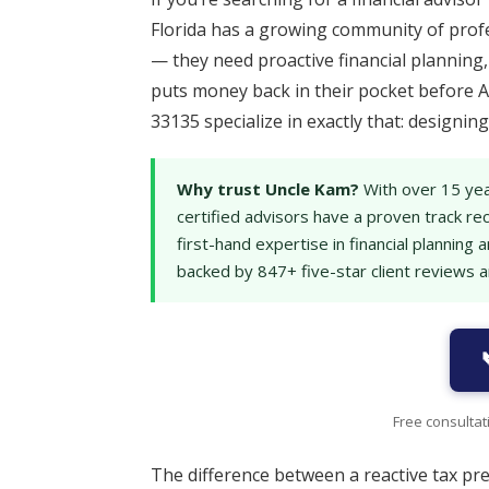
Florida has a growing community of prof
— they need proactive financial plannin
puts money back in their pocket before A
33135 specialize in exactly that: designi
Why trust Uncle Kam?
With over 15 yea
certified advisors have a proven track re
first-hand expertise in financial plannin
backed by 847+ five-star client reviews 
Free consultat
The difference between a reactive tax pr