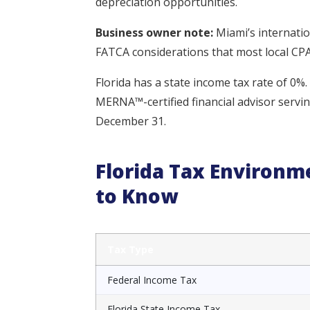
depreciation opportunities.
Business owner note:
Miami’s internati
FATCA considerations that most local CPA
Florida has a state income tax rate of 0%.
MERNA™-certified financial advisor servi
December 31.
Florida Tax Environ
to Know
Tax Type
Federal Income Tax
Florida State Income Tax