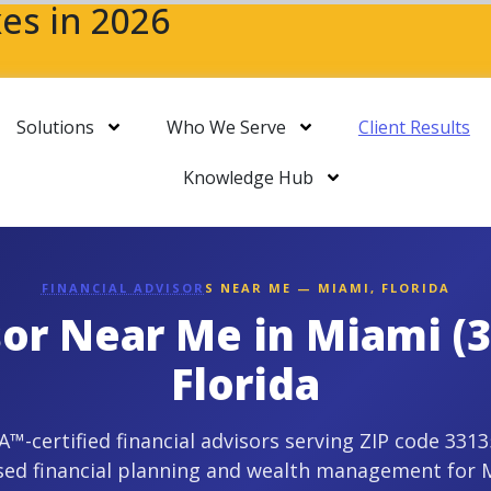
es in 2026
Solutions
Who We Serve
Client Results
Knowledge Hub
FINANCIAL ADVISOR
S NEAR ME — MIAMI, FLORIDA
sor Near Me in Miami (
Florida
-certified financial advisors serving ZIP code 3313
sed financial planning and wealth management for 