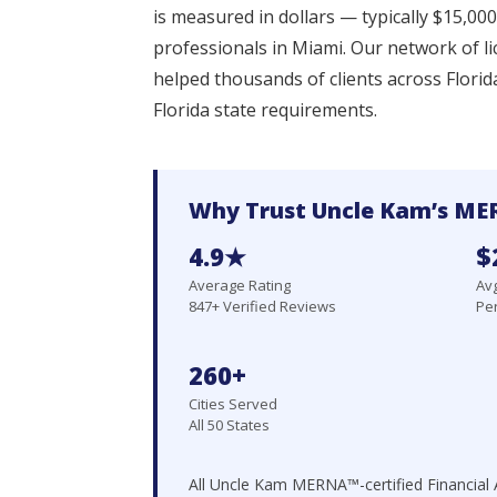
is measured in dollars — typically $15,0
professionals in Miami. Our network of l
helped thousands of clients across Florid
Florida state requirements.
Why Trust Uncle Kam’s MER
4.9★
$
Average Rating
Avg
847+ Verified Reviews
Per
260+
Cities Served
All 50 States
All Uncle Kam MERNA™-certified Financial A