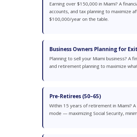
Earning over $150,000 in Miami? A financi
accounts, and tax planning to maximize a
$100,000/year on the table.
Business Owners Planning for Exi
Planning to sell your Miami business? A f
and retirement planning to maximize what
Pre-Retirees (50–65)
Within 15 years of retirement in Miami? A 
mode — maximizing Social Security, minim