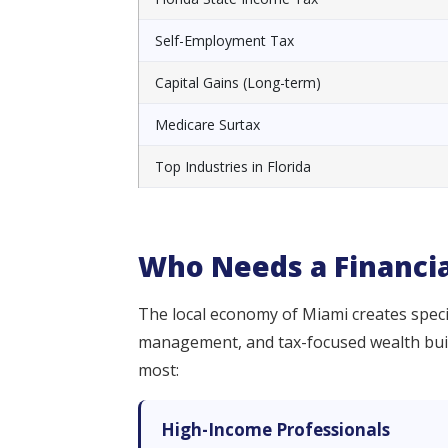
Self-Employment Tax
Capital Gains (Long-term)
Medicare Surtax
Top Industries in Florida
Who Needs a Financia
The local economy of Miami creates specif
management, and tax-focused wealth buildi
most:
High-Income Professionals