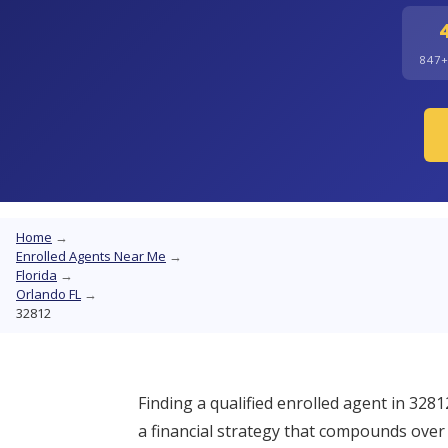
847
Home
→
Enrolled Agents Near Me
→
Florida
→
Orlando FL
→
32812
Finding a qualified enrolled agent in 3281
a financial strategy that compounds over