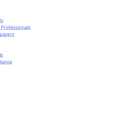
ty
 Professionals
xpayers
ds
liance