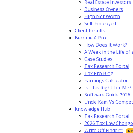
Real Estate Investors
Business Owners
High Net Worth
Self-Employed
Client Results
Become A Pro
How Does It Work?
A Week in the Life of 
Case Studies
Tax Research Portal
Tax Pro Blog
Earnings Calculator
Is This Right For Me?
Software Guide 2026
Uncle Kam Vs Compet
Knowledge Hub
Tax Research Portal
2026 Tax Law Change
Write Off Finder™