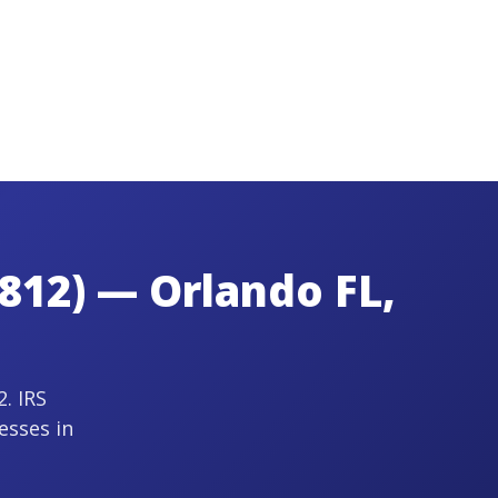
812) — Orlando FL,
. IRS
esses in