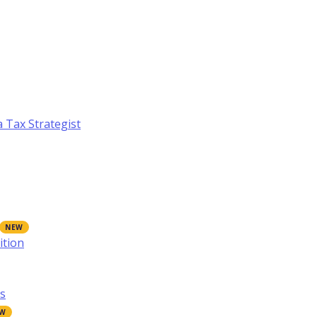
a Tax Strategist
ition
s