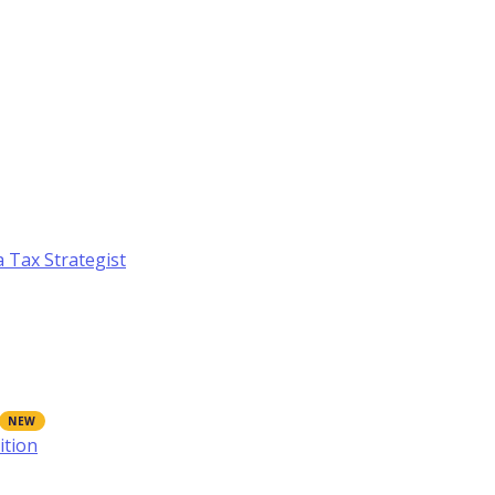
a Tax Strategist
ition