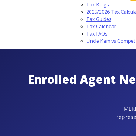
Tax Blogs
2025/2026 Tax Calcul
Tax Guides
Tax Calendar
Tax FAQs
Uncle Kam vs Compet
Enrolled Agent Ne
MERN
represe