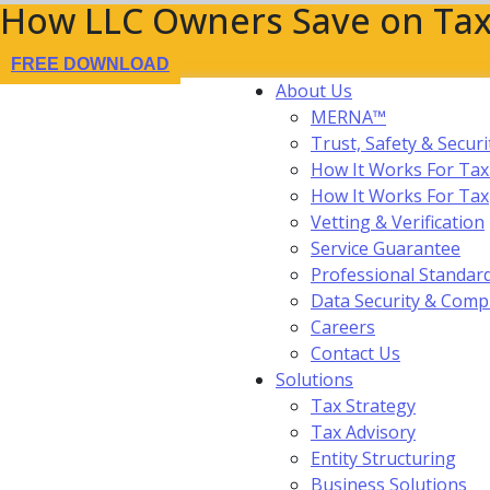
How LLC Owners Save on Tax
FREE DOWNLOAD
About Us
MERNA™
Trust, Safety & Securi
How It Works For Tax
How It Works For Ta
Vetting & Verification
Service Guarantee
Professional Standar
Data Security & Comp
Careers
Contact Us
Solutions
Tax Strategy
Tax Advisory
Entity Structuring
Business Solutions