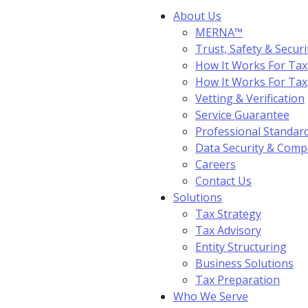
About Us
MERNA™
Trust, Safety & Securi
How It Works For Tax
How It Works For Ta
Vetting & Verification
Service Guarantee
Professional Standar
Data Security & Comp
Careers
Contact Us
Solutions
Tax Strategy
Tax Advisory
Entity Structuring
Business Solutions
Tax Preparation
Who We Serve