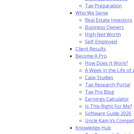
Tax Preparation
Who We Serve
Real Estate Investors
Business Owners
High Net Worth
Self-Employed
Client Results
Become A Pro
How Does It Work?
A Week in the Life of 
Case Studies
Tax Research Portal
Tax Pro Blog
Earnings Calculator
Is This Right For Me?
Software Guide 2026
Uncle Kam Vs Compet
Knowledge Hub