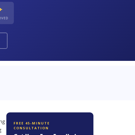
+
ERVED
ing
FREE 45-MINUTE
CONSULTATION
g