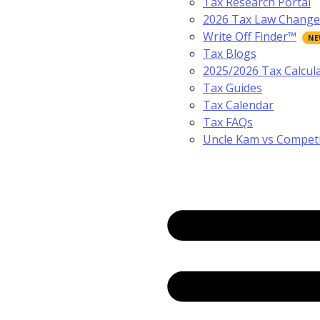
Tax Research Portal
2026 Tax Law Change
Write Off Finder™
Tax Blogs
2025/2026 Tax Calcul
Tax Guides
Tax Calendar
Tax FAQs
Uncle Kam vs Compet