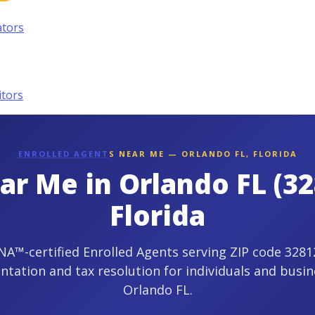
ators
itors
ENROLLED AGENT
S NEAR ME — ORLANDO FL, FLORIDA
ar Me in Orlando FL (32
Florida
A™-certified Enrolled Agents serving ZIP code 32812
ntation and tax resolution for individuals and busin
Orlando FL.