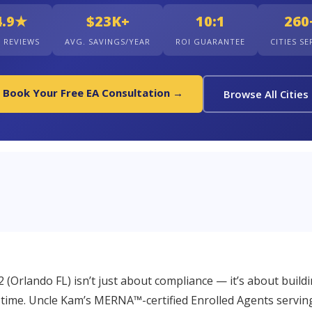
4.9★
$23K+
10:1
260
+ REVIEWS
AVG. SAVINGS/YEAR
ROI GUARANTEE
CITIES S
Book Your Free EA Consultation →
Browse All Cities
2 (Orlando FL) isn’t just about compliance — it’s about build
 time. Uncle Kam’s MERNA™-certified Enrolled Agents servin