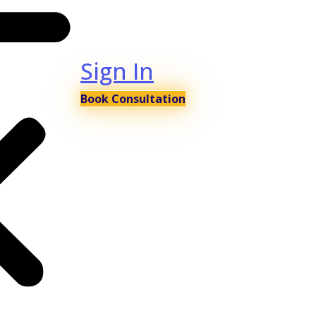
Sign In
Book Consultation