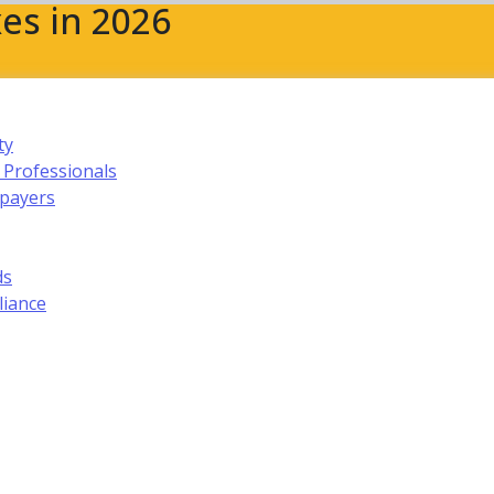
es in 2026
ty
 Professionals
xpayers
ds
liance