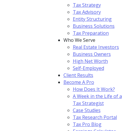
Tax Strategy
Tax Advisory
Entity Structuring
Business Solutions
Tax Preparation
Who We Serve
Real Estate Investors
Business Owners
High Net Worth
Self-Employed
Client Results
Become A Pro
How Does It Work?
A Week in the Life of a
Tax Strategist
Case Studies
Tax Research Portal
Tax Pro Blog