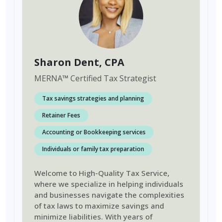
Sharon Dent
, CPA
MERNA
™
Certified Tax Strategist
Tax savings strategies and planning
Retainer Fees
Accounting or Bookkeeping services
Individuals or family tax preparation
Welcome to High-Quality Tax Service,
where we specialize in helping individuals
and businesses navigate the complexities
of tax laws to maximize savings and
minimize liabilities. With years of