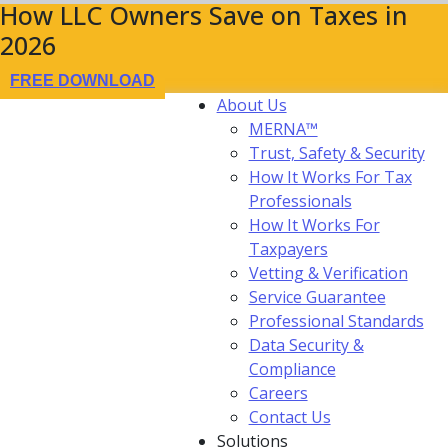
How LLC Owners Save on Taxes in
2026
FREE DOWNLOAD
About Us
MERNA™
Trust, Safety & Security
How It Works For Tax
Professionals
How It Works For
Taxpayers
Vetting & Verification
Service Guarantee
Professional Standards
Data Security &
Compliance
Careers
Contact Us
Solutions