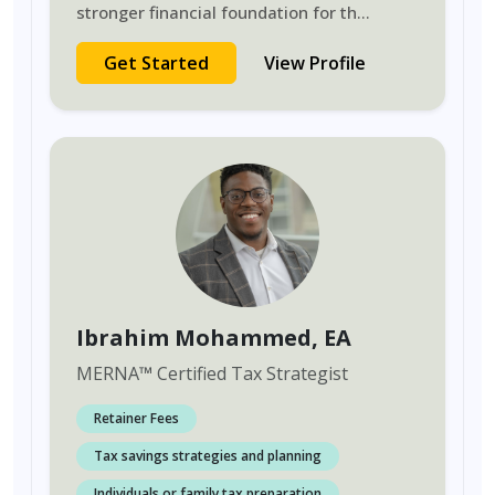
stronger financial foundation for th
...
Get Started
View Profile
Ibrahim Mohammed
, EA
MERNA
™
Certified Tax Strategist
Retainer Fees
Tax savings strategies and planning
Individuals or family tax preparation