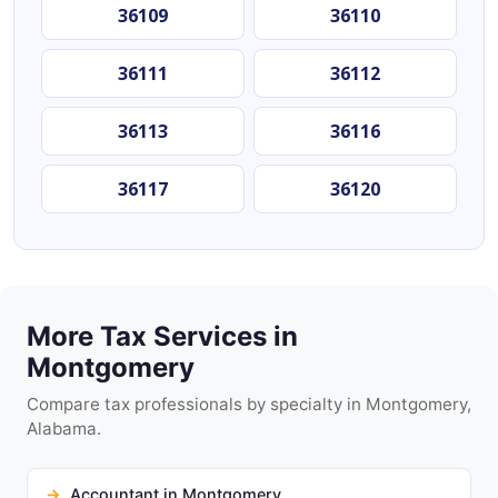
36109
36110
36111
36112
36113
36116
36117
36120
More Tax Services in
Montgomery
Compare tax professionals by specialty in Montgomery,
Alabama.
Accountant in Montgomery