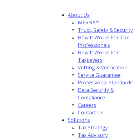
About Us
MERNA™
Trust, Safety & Security
How It Works For Tax
Professionals
How It Works For
Taxpayers
Vetting & Verification
Service Guarantee
Professional Standards
Data Security &
Compliance
Careers
Contact Us
Solutions
Tax Strategy
Tax Advisory