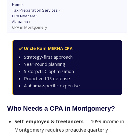
Home
›
Tax Preparation Services
›
CPA Near Me
›
Alabama
›
CPA in Montgomery
✅ Uncle Kam MERNA CPA
Strategy-first approach
Year-round planning
S-Corp/LLC optimization
Proactive IRS defense
Alabama-specific expertise
Who Needs a CPA in Montgomery?
Self-employed & freelancers
— 1099 income in
Montgomery requires proactive quarterly