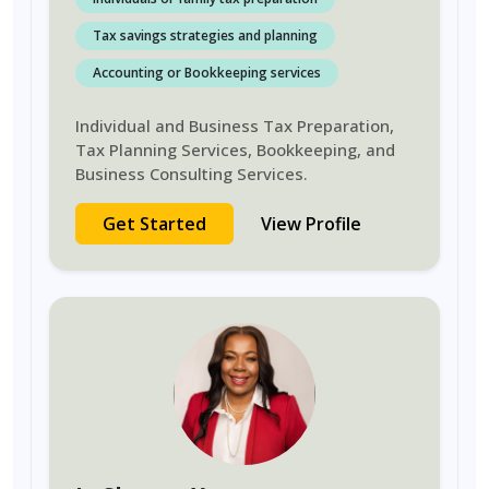
Tax savings strategies and planning
Accounting or Bookkeeping services
Individual and Business Tax Preparation,
Tax Planning Services, Bookkeeping, and
Business Consulting Services.
Get Started
View Profile