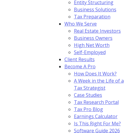
Entity Structuring
Business Solutions
Tax Preparation
Who We Serve
Real Estate Investors
Business Owners
High Net Worth
Self-Employed
Client Results
Become A Pro
How Does It Work?
A Week in the Life of a
Tax Strategist
Case Studies
Tax Research Portal
Tax Pro Blog
Earnings Calculator
Is This Right For Me?
Software Guide 2026