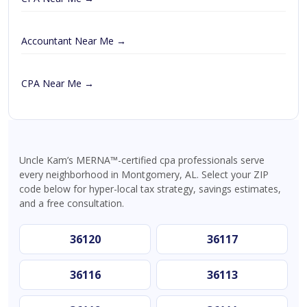
Accountant Near Me →
CPA Near Me →
Uncle Kam’s MERNA™-certified cpa professionals serve
every neighborhood in Montgomery, AL. Select your ZIP
code below for hyper-local tax strategy, savings estimates,
and a free consultation.
36120
36117
36116
36113