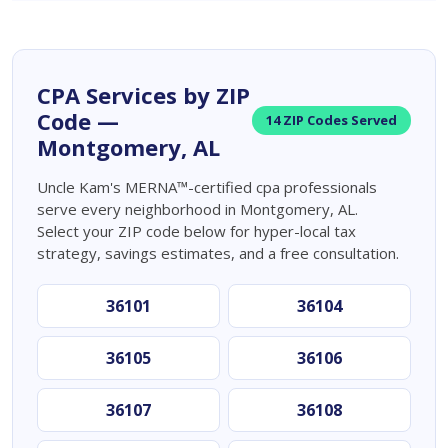
CPA Services by ZIP
Code —
14 ZIP Codes Served
Montgomery, AL
Uncle Kam's MERNA™-certified cpa professionals
serve every neighborhood in Montgomery, AL.
Select your ZIP code below for hyper-local tax
strategy, savings estimates, and a free consultation.
36101
36104
36105
36106
36107
36108