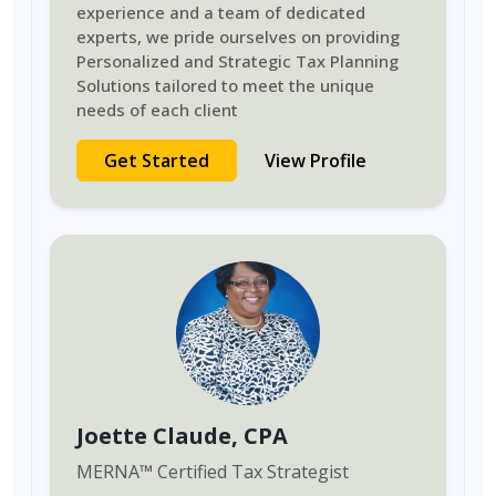
experience and a team of dedicated
experts, we pride ourselves on providing
Personalized and Strategic Tax Planning
Solutions tailored to meet the unique
needs of each client
Get Started
View Profile
Joette Claude
, CPA
MERNA
™
Certified Tax Strategist