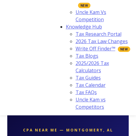
Uncle Kam Vs
Competition
Knowledge Hub
Tax Research Portal
2026 Tax Law Changes
Write Off Finder™
Tax Blogs
2025/2026 Tax
Calculators
Tax Guides
Tax Calendar
Tax FAQs
Uncle Kam vs
Competitors
CPA NEAR ME — MONTGOMERY, AL