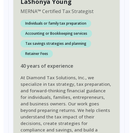
LaShonya Young
MERNA
™
Certified Tax Strategist
Individuals or family tax preparation
Accounting or Bookkeeping services
Tax savings strategies and planning
Retainer Fees
40
years
of experience
At Diamond Tax Solutions, Inc., we
specialize in tax strategy, tax preparation,
and forward-thinking financial guidance
for individuals, families, entrepreneurs,
and business owners. Our work goes
beyond preparing returns. We help clients
understand the tax impact of their
decisions, create strategies for
compliance and savings, and build a