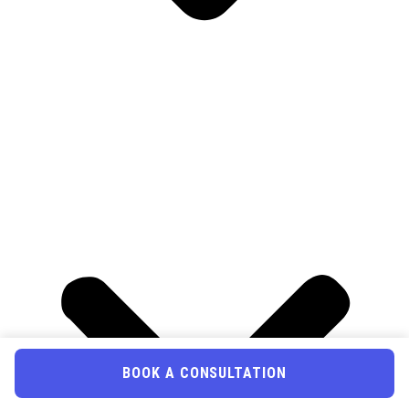
BOOK A CONSULTATION