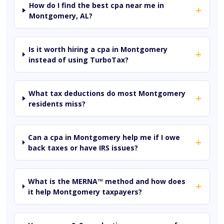
How do I find the best cpa near me in
+
Montgomery, AL?
Is it worth hiring a cpa in Montgomery
+
instead of using TurboTax?
What tax deductions do most Montgomery
+
residents miss?
Can a cpa in Montgomery help me if I owe
+
back taxes or have IRS issues?
What is the MERNA™ method and how does
+
it help Montgomery taxpayers?