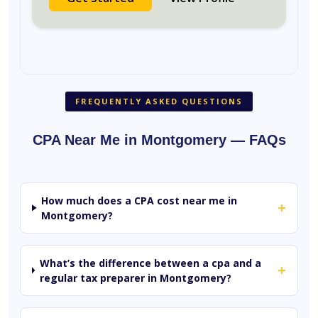
FREQUENTLY ASKED QUESTIONS
CPA Near Me in Montgomery — FAQs
How much does a CPA cost near me in
+
Montgomery?
What’s the difference between a cpa and a
+
regular tax preparer in Montgomery?