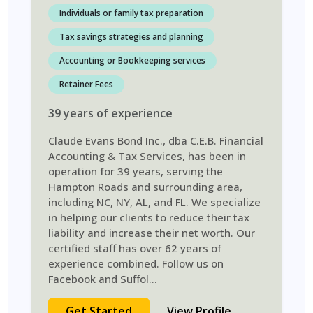
Individuals or family tax preparation
Tax savings strategies and planning
Accounting or Bookkeeping services
Retainer Fees
39
years
of experience
Claude Evans Bond Inc., dba C.E.B. Financial
Accounting & Tax Services, has been in
operation for 39 years, serving the
Hampton Roads and surrounding area,
including NC, NY, AL, and FL. We specialize
in helping our clients to reduce their tax
liability and increase their net worth. Our
certified staff has over 62 years of
experience combined. Follow us on
Facebook and Suffol
...
Get Started
View Profile