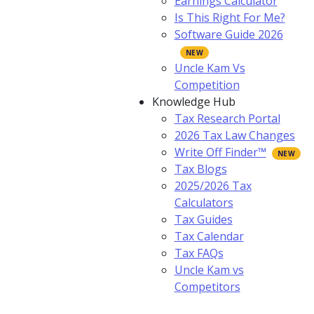
Earnings Calculator
Is This Right For Me?
Software Guide 2026
Uncle Kam Vs
Competition
Knowledge Hub
Tax Research Portal
2026 Tax Law Changes
Write Off Finder™
Tax Blogs
2025/2026 Tax
Calculators
Tax Guides
Tax Calendar
Tax FAQs
Uncle Kam vs
Competitors