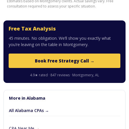
Estimates based on Montgomery clients. Actual savings vary. Free
consultation required to assess your specific situation.
Free Tax Analysis
45 minutes. No obligation. We’ll show you exactly what
you’re leaving on the table in Montgomery.
Book Free Strategy Call →
4.9★ rated · 847 reviews · Montgomery, AL
More in Alabama
All Alabama CPAs →
CPA Near Me →