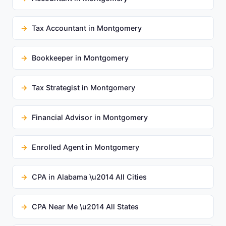
Tax Accountant in Montgomery
Bookkeeper in Montgomery
Tax Strategist in Montgomery
Financial Advisor in Montgomery
Enrolled Agent in Montgomery
CPA in Alabama \u2014 All Cities
CPA Near Me \u2014 All States