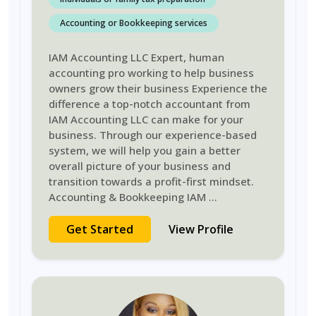
Accounting or Bookkeeping services
IAM Accounting LLC Expert, human
accounting pro working to help business
owners grow their business Experience the
difference a top-notch accountant from
IAM Accounting LLC can make for your
business. Through our experience-based
system, we will help you gain a better
overall picture of your business and
transition towards a profit-first mindset.
Accounting & Bookkeeping IAM
...
Get Started
View Profile