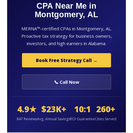
CPA Near Me in
Montgomery, AL
MERNA™-certified CPAs in Montgomery, AL.
Proactive tax strategy for business owners,
investors, and high earners in Alabama.
Book Free Strategy Call →
📞 Call Now
4.9★
$23K+
10:1
260+
847 Reviews
Avg. Annual Savings
ROI Guarantee
Cities Served