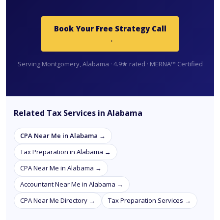
Book Your Free Strategy Call
→
Serving Montgomery, Alabama · 4.9★ rated · MERNA™ Certified
Related Tax Services in Alabama
CPA Near Me in Alabama →
Tax Preparation in Alabama →
CPA Near Me in Alabama →
Accountant Near Me in Alabama →
CPA Near Me Directory →
Tax Preparation Services →