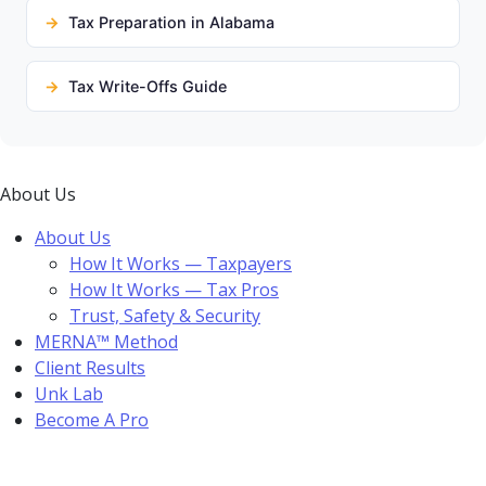
Tax Preparation in Alabama
Tax Write-Offs Guide
About Us
About Us
How It Works — Taxpayers
How It Works — Tax Pros
Trust, Safety & Security
MERNA™ Method
Client Results
Unk Lab
Become A Pro