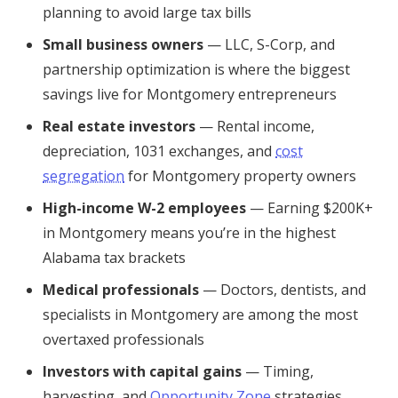
planning to avoid large tax bills
Small business owners
— LLC, S-Corp, and
partnership optimization is where the biggest
savings live for Montgomery entrepreneurs
Real estate investors
— Rental income,
depreciation, 1031 exchanges, and
cost
segregation
for Montgomery property owners
High-income W-2 employees
— Earning $200K+
in Montgomery means you’re in the highest
Alabama tax brackets
Medical professionals
— Doctors, dentists, and
specialists in Montgomery are among the most
overtaxed professionals
Investors with capital gains
— Timing,
harvesting, and
Opportunity Zone
strategies