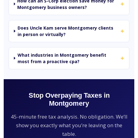
How can an S-Corp election save money for
+
Montgomery business owners?
Does Uncle Kam serve Montgomery clients
+
in person or virtually?
What industries in Montgomery benefit
+
most from a proactive cpa?
Stop Overpaying Taxes in
Montgomery
45-minute free tax analysis. No obligation. We’ll
show you exactly what you’re leaving on the
table.