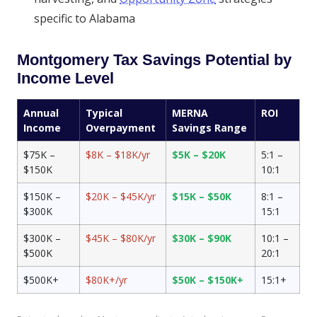
specific to Alabama
Montgomery Tax Savings Potential by
Income Level
Annual
Typical
MERNA
ROI
Income
Overpayment
Savings Range
$75K –
$8K – $18K/yr
$5K – $20K
5:1 –
$150K
10:1
$150K –
$20K – $45K/yr
$15K – $50K
8:1 –
$300K
15:1
$300K –
$45K – $80K/yr
$30K – $90K
10:1 –
$500K
20:1
$500K+
$80K+/yr
$50K – $150K+
15:1+