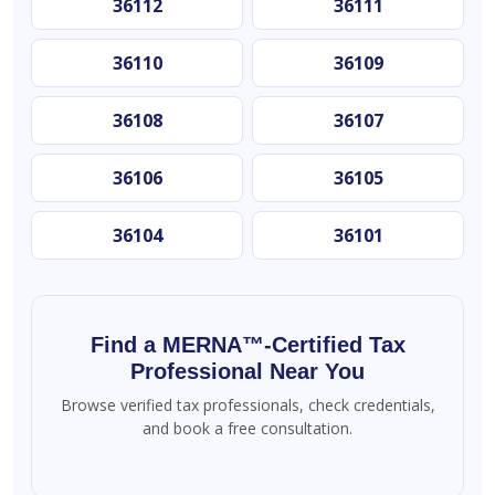
36112
36111
36110
36109
36108
36107
36106
36105
36104
36101
Find a MERNA™-Certified Tax
Professional Near You
Browse verified tax professionals, check credentials,
and book a free consultation.