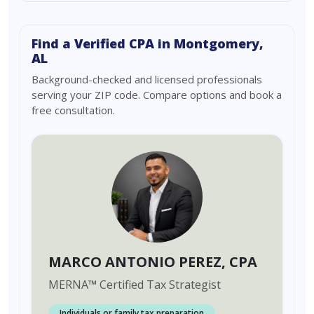
Find a Verified CPA in Montgomery,
AL
Background-checked and licensed professionals
serving your ZIP code. Compare options and book a
free consultation.
MARCO ANTONIO PEREZ
, CPA
MERNA
™
Certified Tax Strategist
Individuals or family tax preparation