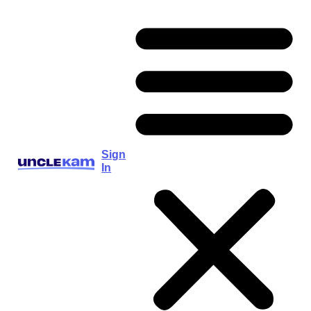
Sign
In