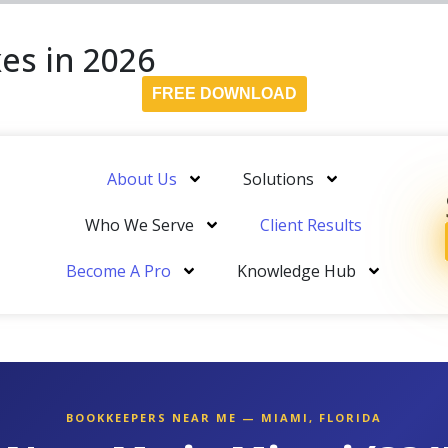
es in 2026
FREE DOWNLOAD
About Us
Solutions
Who We Serve
Client Results
Become A Pro
Knowledge Hub
BOOKKEEPERS NEAR ME — MIAMI, FLORIDA