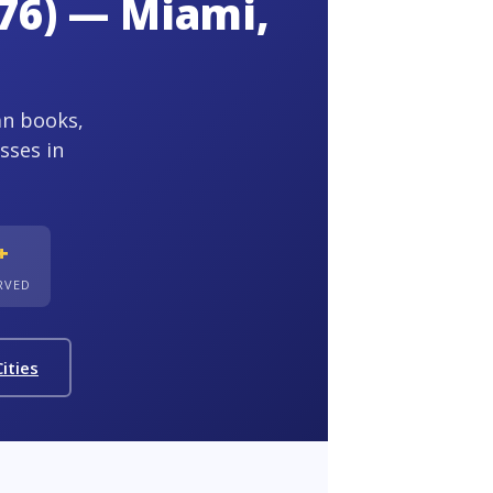
76) — Miami,
an books,
sses in
+
ERVED
ities