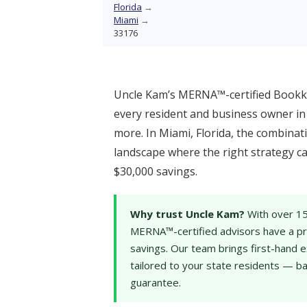
Florida
→
Miami
→
33176
Uncle Kam’s MERNA™-certified Bookke
every resident and business owner in 
more. In Miami, Florida, the combinati
landscape where the right strategy c
$30,000 savings.
Why trust Uncle Kam?
With over 15
MERNA™-certified advisors have a pro
savings. Our team brings first-hand e
tailored to your state residents — b
guarantee.