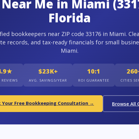
Near Me in Miami (331
Florida
ified bookkeepers near ZIP code 33176 in Miami. Cle
te records, and tax-ready financials for small busine
Miami.
4.9★
$23K+
10:1
260
+ REVIEWS
AVG. SAVINGS/YEAR
ROI GUARANTEE
CITIES S
 Your Free Bookkeeping Consultation →
Browse All C