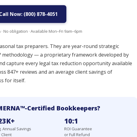
Call Now: (800) 878-4051
n · No obligation · Available Mon–Fri 9am–6pm
sonal tax preparers. They are year-round strategic
 methodology — a proprietary framework developed by
and capture every legal tax reduction opportunity available
ross 847+ reviews and an average client savings of
 for itself.
MERNA™-Certified Bookkeepers?
23K+
10:1
. Annual Savings
ROI Guarantee
 Client
or Full Refund