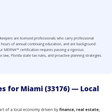
eepers are licensed professionals who carry professional
+ hours of annual continuing education, and are background-
ur MERNA™ certification requires passing a rigorous
law, Florida state tax rules, and proactive planning strategies.
s for Miami (33176) — Local
art of a local economy driven by
finance, real estate,