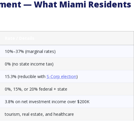
onment — What Miami Residents
Rate / Details
10%–37% (marginal rates)
0% (no state income tax)
15.3% (reducible with
S-Corp election
)
0%, 15%, or 20% federal + state
3.8% on net investment income over $200K
tourism, real estate, and healthcare