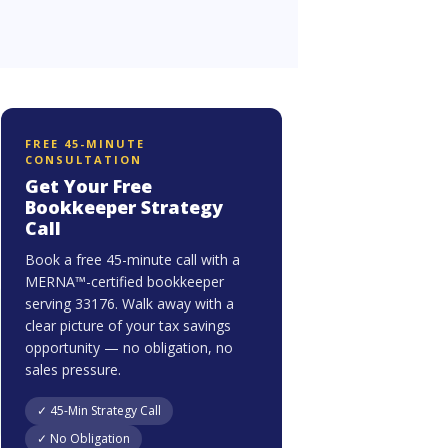
FREE 45-MINUTE
CONSULTATION
Get Your Free
Bookkeeper Strategy
Call
Book a free 45-minute call with a
MERNA™-certified bookkeeper
serving 33176. Walk away with a
clear picture of your tax savings
opportunity — no obligation, no
sales pressure.
✓ 45-Min Strategy Call
✓ No Obligation