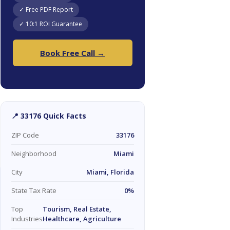
✓ Free PDF Report
✓ 10:1 ROI Guarantee
Book Free Call →
📍 33176 Quick Facts
ZIP Code
33176
Neighborhood
Miami
City
Miami, Florida
State Tax Rate
0%
Top
Tourism, Real Estate,
Industries
Healthcare, Agriculture