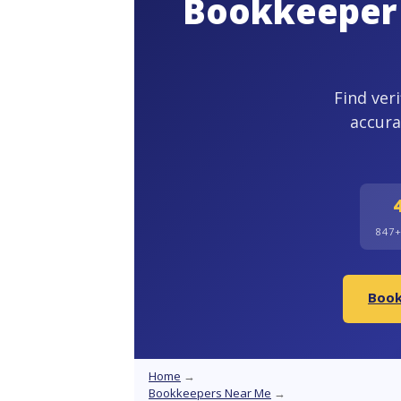
Bookkeeper 
Find ver
accura
847
Book
Home
→
Bookkeepers Near Me
→