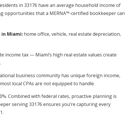
Residents in 33176 have an average household income of
ning opportunities that a MERNA™-certified bookkeeper can
in Miami:
home office, vehicle, real estate depreciation,
te income tax — Miami’s high real estate values create
.
ational business community has unique foreign income,
most local CPAs are not equipped to handle.
 0%. Combined with federal rates, proactive planning is
eeper serving 33176 ensures you’re capturing every
1.