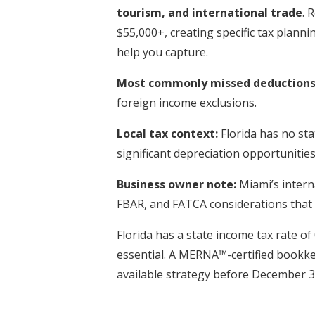
tourism, and international trade
. 
$55,000+, creating specific tax plan
help you capture.
Most commonly missed deductions 
foreign income exclusions.
Local tax context:
Florida has no sta
significant depreciation opportunities
Business owner note:
Miami’s intern
FBAR, and FATCA considerations that 
Florida has a state income tax rate of
essential. A MERNA™-certified bookk
available strategy before December 3