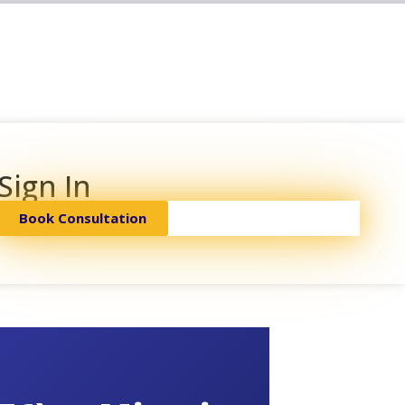
Sign In
Book Consultation