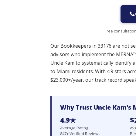
📞
Free consultatio
Our Bookkeepers in 33176 are not sea
advisors who implement the MERNA™
Uncle Kam to systematically identify 
to Miami residents. With 4.9 stars ac
$23,000+/year, our track record speaks
Why Trust Uncle Kam’s 
4.9★
$
Average Rating
Avg
847+ Verified Reviews
Per