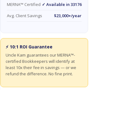
MERNA™ Certified
✓ Available in 33176
Avg. Client Savings
$23,000+/year
⚡ 10:1 ROI Guarantee
Uncle Kam guarantees our MERNA™-
certified Bookkeepers will identify at
least 10x their fee in savings — or we
refund the difference. No fine print.