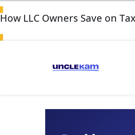
How LLC Owners Save on Tax