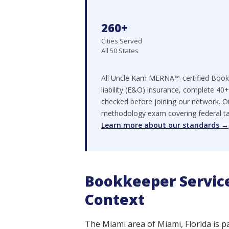
260+
Cities Served
All 50 States
All Uncle Kam MERNA™-certified Bookk
liability (E&O) insurance, complete 40
checked before joining our network. O
methodology exam covering federal tax 
Learn more about our standards →
Bookkeeper Service
Context
The Miami area of Miami, Florida is p