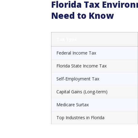
Florida Tax Envir
Need to Know
Tax Type
Federal Income Tax
Florida State Income Tax
Self-Employment Tax
Capital Gains (Long-term)
Medicare Surtax
Top Industries in Florida