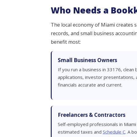
Who Needs a Bookk
The local economy of Miami creates sp
records, and small business accounting
benefit most:
Small Business Owners
If you run a business in 33176, clean 
applications, investor presentations,
financials accurate and current.
Freelancers & Contractors
Self-employed professionals in Miami
estimated taxes and
Schedule C
. A b