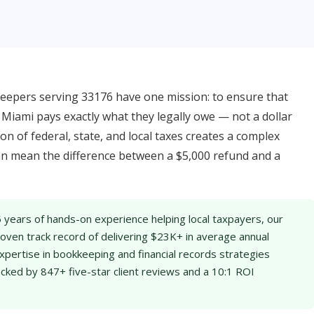
epers serving 33176 have one mission: to ensure that
Miami pays exactly what they legally owe — not a dollar
on of federal, state, and local taxes creates a complex
an mean the difference between a $5,000 refund and a
 years of hands-on experience helping local taxpayers, our
ven track record of delivering $23K+ in average annual
xpertise in bookkeeping and financial records strategies
acked by 847+ five-star client reviews and a 10:1 ROI