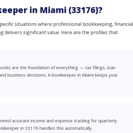
eeper in Miami (33176)?
ecific situations where professional bookkeeping, financial
 delivers significant value. Here are the profiles that
books are the foundation of everything — tax filings, loan
 and business decisions. A bookkeeper in Miami keeps your
 need accurate income and expense tracking for quarterly
ookkeeper in 33176 handles this automatically.